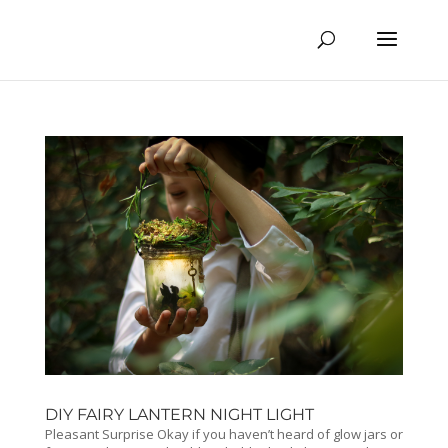
DIY FAIRY LANTERN NIGHT LIGHT
Pleasant Surprise Okay if you haven’t heard of glow jars or