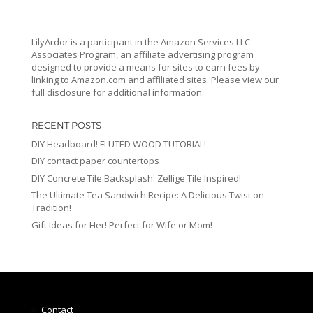
LilyArdor is a participant in the Amazon Services LLC
Associates Program, an affiliate advertising program
designed to provide a means for sites to earn fees by
linking to Amazon.com and affiliated sites. Please view our
full disclosure for additional information.
RECENT POSTS
DIY Headboard! FLUTED WOOD TUTORIAL!
DIY contact paper countertops
DIY Concrete Tile Backsplash: Zellige Tile Inspired!
The Ultimate Tea Sandwich Recipe: A Delicious Twist on
Tradition!
Gift Ideas for Her! Perfect for Wife or Mom!
Contact