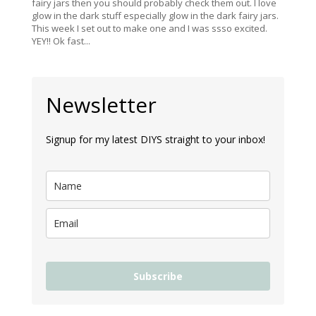
fairy jars then you should probably check them out. I love
glow in the dark stuff especially glow in the dark fairy jars.
This week I set out to make one and I was ssso excited.
YEY!! Ok fast...
Newsletter
Signup for my latest DIYS straight to your inbox!
Subscribe