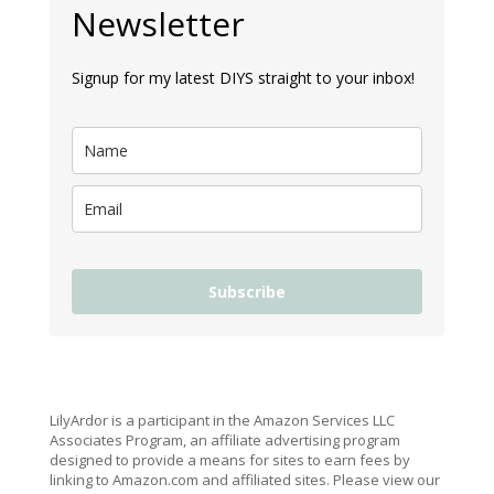
Newsletter
Signup for my latest DIYS straight to your inbox!
Subscribe
LilyArdor is a participant in the Amazon Services LLC
Associates Program, an affiliate advertising program
designed to provide a means for sites to earn fees by
linking to Amazon.com and affiliated sites. Please view our