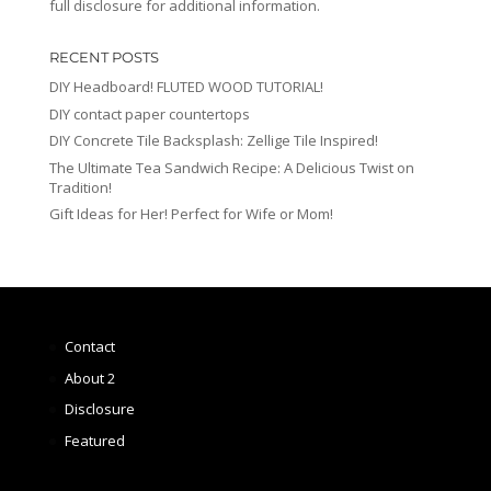
full disclosure for additional information.
RECENT POSTS
DIY Headboard! FLUTED WOOD TUTORIAL!
DIY contact paper countertops
DIY Concrete Tile Backsplash: Zellige Tile Inspired!
The Ultimate Tea Sandwich Recipe: A Delicious Twist on
Tradition!
Gift Ideas for Her! Perfect for Wife or Mom!
Contact
About 2
Disclosure
Featured