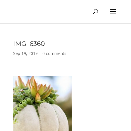
IMG_6360
Sep 19, 2019
|
0 comments