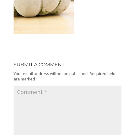
SUBMIT A COMMENT
Your email address will not be published.
Required fields
are marked
*