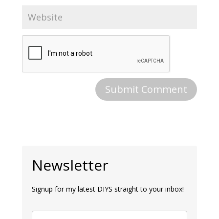
Newsletter
Signup for my latest DIYS straight to your inbox!