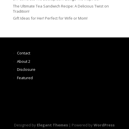
The Ultimate Tea Sandwich Recipe: A Delicious Twist on
Tradition!
Gift Ideas for Her! Perfect for Wife or Mom!
Contact
About 2
Disclosure
Featured
Designed by
Elegant Themes
| Powered by
WordPress