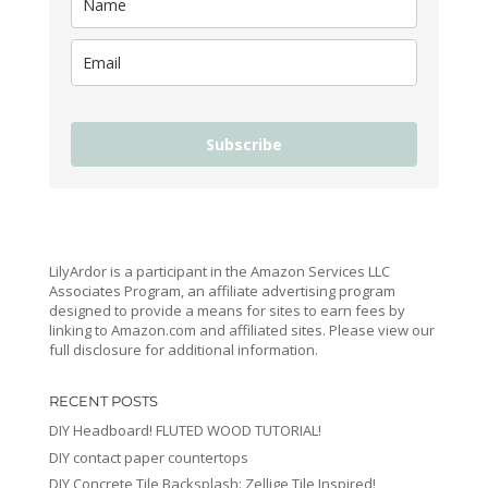
Subscribe
LilyArdor is a participant in the Amazon Services LLC
Associates Program, an affiliate advertising program
designed to provide a means for sites to earn fees by
linking to Amazon.com and affiliated sites. Please view our
full disclosure for additional information.
RECENT POSTS
DIY Headboard! FLUTED WOOD TUTORIAL!
DIY contact paper countertops
DIY Concrete Tile Backsplash: Zellige Tile Inspired!