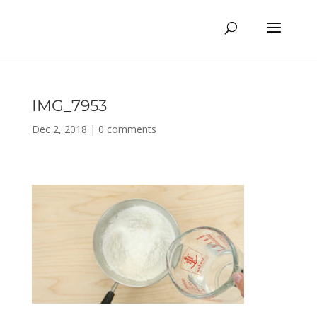
IMG_7953
Dec 2, 2018
|
0 comments