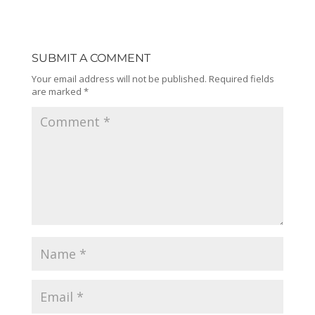
SUBMIT A COMMENT
Your email address will not be published.
Required fields
are marked
*