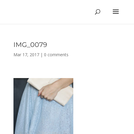
IMG_0079
Mar 17, 2017
|
0 comments