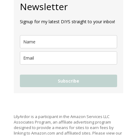
Newsletter
Signup for my latest DIYS straight to your inbox!
Subscribe
LilyArdor is a participant in the Amazon Services LLC
Associates Program, an affiliate advertising program
designed to provide a means for sites to earn fees by
linking to Amazon.com and affiliated sites. Please view our