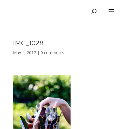
IMG_1028
May 4, 2017
|
0 comments