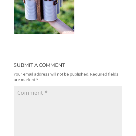
SUBMIT A COMMENT
Your email address will not be published.
Required fields
are marked
*