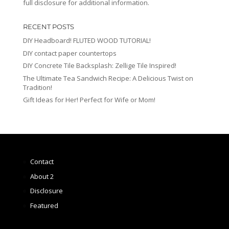
full disclosure for additional information.
RECENT POSTS
DIY Headboard! FLUTED WOOD TUTORIAL!
DIY contact paper countertops
DIY Concrete Tile Backsplash: Zellige Tile Inspired!
The Ultimate Tea Sandwich Recipe: A Delicious Twist on
Tradition!
Gift Ideas for Her! Perfect for Wife or Mom!
Contact
About 2
Disclosure
Featured