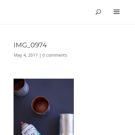
IMG_0974
May 4, 2017
|
0 comments