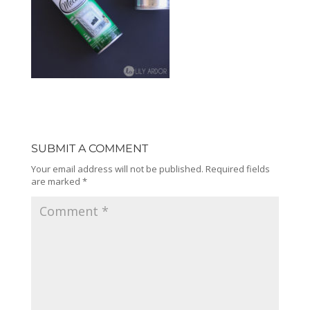
SUBMIT A COMMENT
Your email address will not be published.
Required fields
are marked
*