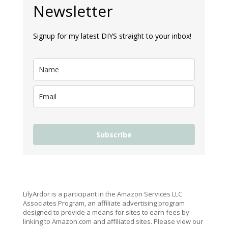
Newsletter
Signup for my latest DIYS straight to your inbox!
Subscribe
LilyArdor is a participant in the Amazon Services LLC
Associates Program, an affiliate advertising program
designed to provide a means for sites to earn fees by
linking to Amazon.com and affiliated sites. Please view our