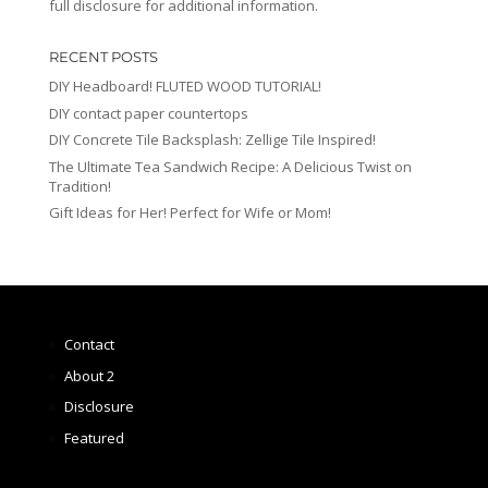
full disclosure for additional information.
RECENT POSTS
DIY Headboard! FLUTED WOOD TUTORIAL!
DIY contact paper countertops
DIY Concrete Tile Backsplash: Zellige Tile Inspired!
The Ultimate Tea Sandwich Recipe: A Delicious Twist on
Tradition!
Gift Ideas for Her! Perfect for Wife or Mom!
Contact
About 2
Disclosure
Featured