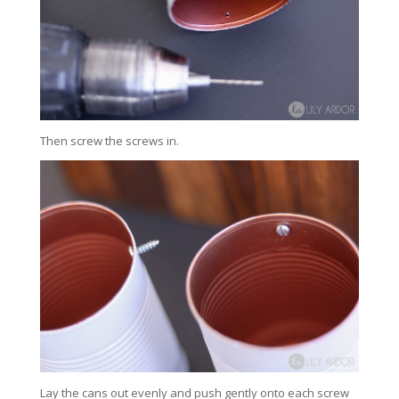
Then screw the screws in.
Lay the cans out evenly and push gently onto each screw