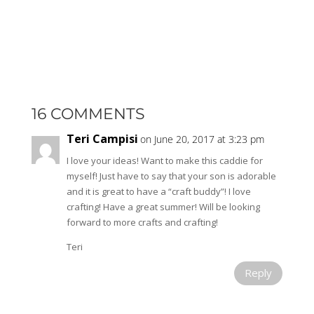
16 COMMENTS
Teri Campisi
on June 20, 2017 at 3:23 pm
I love your ideas! Want to make this caddie for
myself! Just have to say that your son is adorable
and it is great to have a “craft buddy”! I love
crafting! Have a great summer! Will be looking
forward to more crafts and crafting!
Teri
Reply