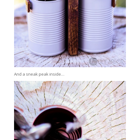
And a sneak peak inside…