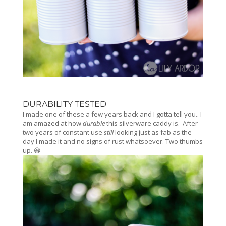
DURABILITY TESTED
I made one of these a few years back and I gotta tell you.. I
am amazed at how
durable
this silverware caddy is. After
two years of constant use
still
looking just as fab as the
day I made it and no signs of rust whatsoever. Two thumbs
up. 😀