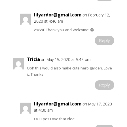
lilyardor@gmail.com
on February 12,
2020 at 4:46 am
AWWE Thank you and Welcome! 😀
Reply
Tricia
on May 15, 2020 at 5:45 pm
Ooh this would also make cute herb garden. Love
it. Thanks
Reply
lilyardor@gmail.com
on May 17, 2020
at 4:30 am
OOH yes Love that idea!