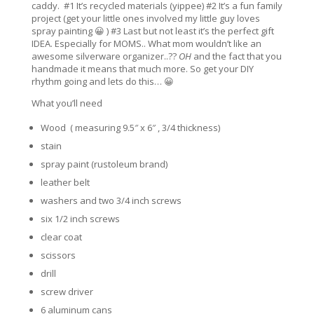
caddy. #1 It’s recycled materials (yippee) #2 It’s a fun family
project (get your little ones involved my little guy loves
spray painting 😀 ) #3 Last but not least it’s the perfect gift
IDEA. Especially for MOMS.. What mom wouldn’t like an
awesome silverware organizer..??
OH
and the fact that you
handmade it means that much more. So get your DIY
rhythm going and lets do this… 😀
What you’ll need
Wood ( measuring 9.5″ x 6″ , 3/4 thickness)
stain
spray paint (rustoleum brand)
leather belt
washers and two 3/4 inch screws
six 1/2 inch screws
clear coat
scissors
drill
screw driver
6 aluminum cans