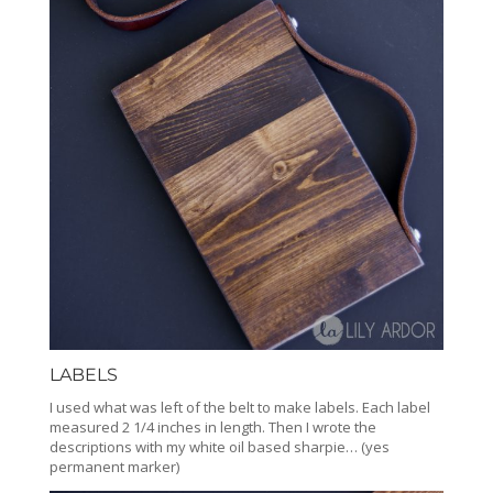
LABELS
I used what was left of the belt to make labels. Each label
measured 2 1/4 inches in length. Then I wrote the
descriptions with my white oil based sharpie… (yes
permanent marker)