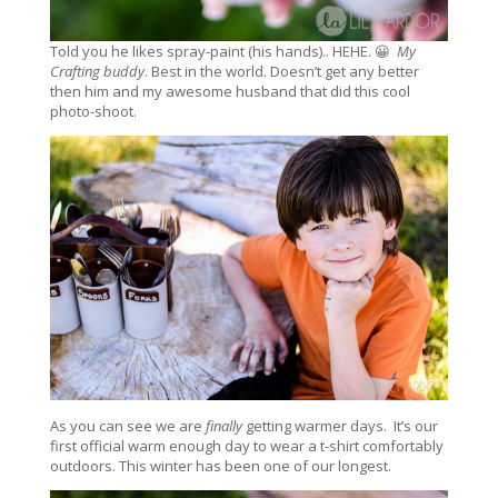
Told you he likes spray-paint (his hands).. HEHE. 😀
My
Crafting buddy
. Best in the world. Doesn’t get any better
then him and my awesome husband that did this cool
photo-shoot.
As you can see we are
finally
getting warmer days. It’s our
first official warm enough day to wear a t-shirt comfortably
outdoors. This winter has been one of our longest.