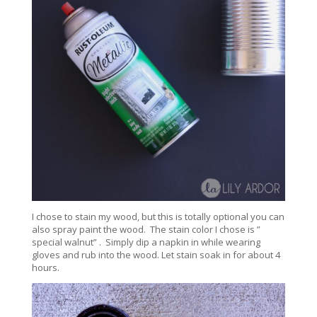
I chose to stain my wood, but this is totally optional you can
also spray paint the wood. The stain color I chose is ”
special walnut” . Simply dip a napkin in while wearing
gloves and rub into the wood. Let stain soak in for about 4
hours.