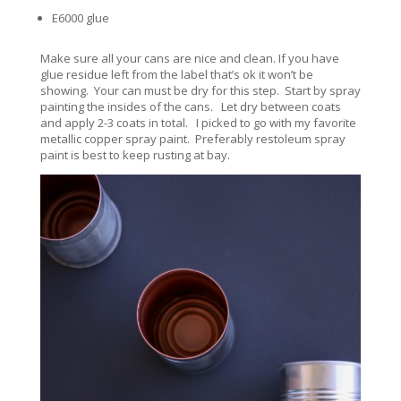
E6000 glue
Make sure all your cans are nice and clean. If you have
glue residue left from the label that’s ok it won’t be
showing. Your can must be dry for this step. Start by spray
painting the insides of the cans. Let dry between coats
and apply 2-3 coats in total. I picked to go with my favorite
metallic copper spray paint. Preferably restoleum spray
paint is best to keep rusting at bay.