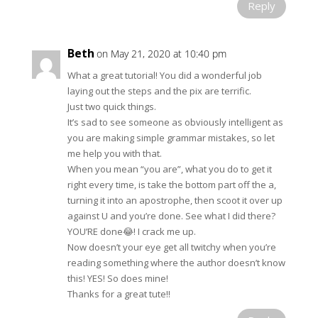
Reply
Beth
on May 21, 2020 at 10:40 pm
What a great tutorial! You did a wonderful job
laying out the steps and the pix are terrific.
Just two quick things.
It’s sad to see someone as obviously intelligent as
you are making simple grammar mistakes, so let
me help you with that.
When you mean “you are”, what you do to get it
right every time, is take the bottom part off the a,
turning it into an apostrophe, then scoot it over up
against U and you’re done. See what I did there?
YOU’RE done😂! I crack me up.
Now doesn’t your eye get all twitchy when you’re
reading something where the author doesn’t know
this! YES! So does mine!
Thanks for a great tute!!