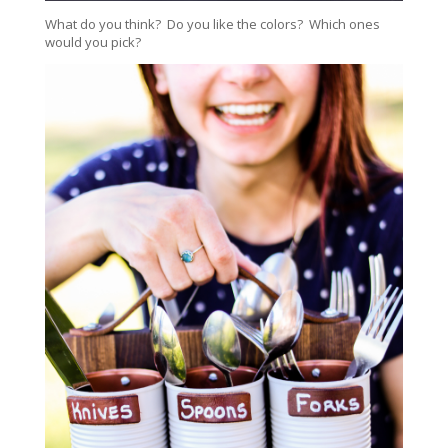
What do you think? Do you like the colors? Which ones
would you pick?