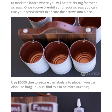
to mark the board where you will be pre-drilling for these
screws. Once you’ve pre-drilled for your screws you can
use your screw driver to secure the screws into place.
Use E6000 glue to secure the labels into place. ( you can
also use hotglue.. but I find this to be more durable)