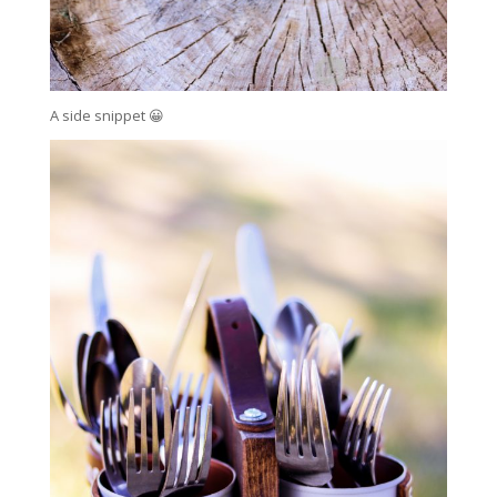
A side snippet 😀