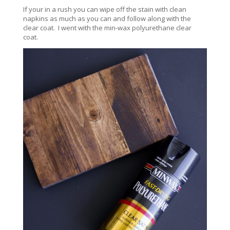
If your in a rush you can wipe off the stain with clean
napkins as much as you can and follow along with the
clear coat. I went with the min-wax polyurethane clear
coat.