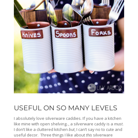
USEFUL ON SO MANY LEVELS
I absolutely love silverware caddies. If you have a kitchen
like mine with open shelving.., a silverware caddy is a
must
.
I don’t like a cluttered kitchen
but
, I can’t say no to cute and
useful decor. Three things I like about
this
silverware