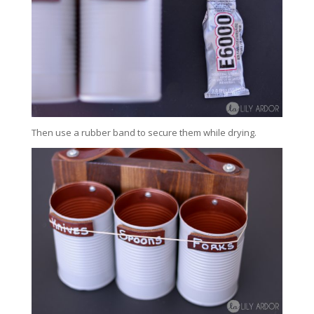
Then use a rubber band to secure them while drying.