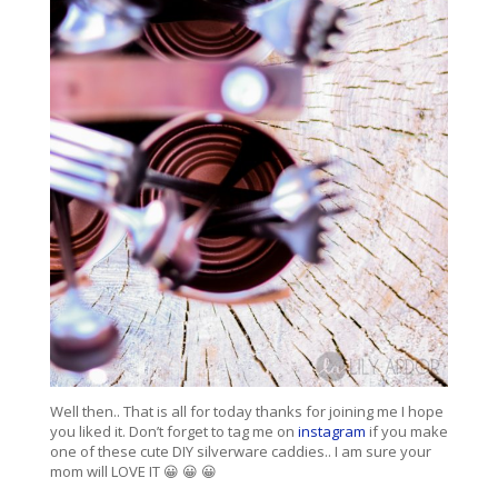
Well then.. That is all for today thanks for joining me I hope
you liked it. Don’t forget to tag me on
instagram
if you make
one of these cute DIY silverware caddies.. I am sure your
mom will LOVE IT 😀 😀 😀