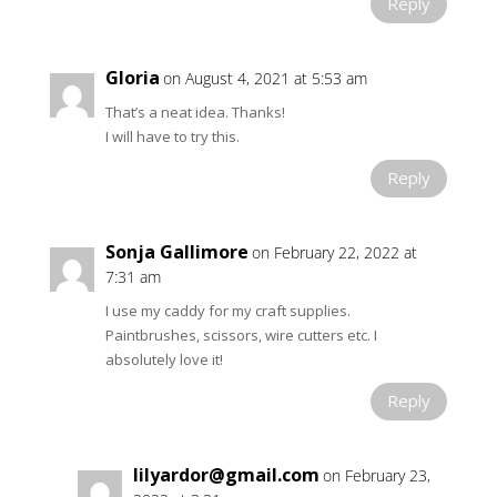
Reply
Gloria
on August 4, 2021 at 5:53 am
That’s a neat idea. Thanks!
I will have to try this.
Reply
Sonja Gallimore
on February 22, 2022 at
7:31 am
I use my caddy for my craft supplies.
Paintbrushes, scissors, wire cutters etc. I
absolutely love it!
Reply
lilyardor@gmail.com
on February 23,