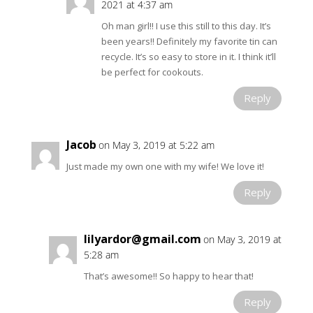
2021 at 4:37 am
Oh man girl!! I use this still to this day. It’s
been years!! Definitely my favorite tin can
recycle. It’s so easy to store in it. I think it’ll
be perfect for cookouts.
Reply
Jacob
on May 3, 2019 at 5:22 am
Just made my own one with my wife! We love it!
Reply
lilyardor@gmail.com
on May 3, 2019 at
5:28 am
That’s awesome!! So happy to hear that!
Reply