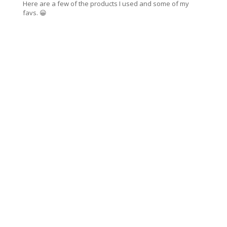
Here are a few of the products I used and some of my
favs. 😀