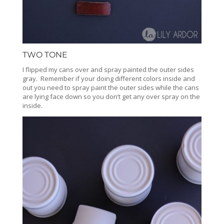
TWO TONE
I flipped my cans over and spray painted the outer sides
gray. Remember if your doing different colors inside and
out you need to spray paint the outer sides while the cans
are lying face down so you don’t get any over spray on the
inside.