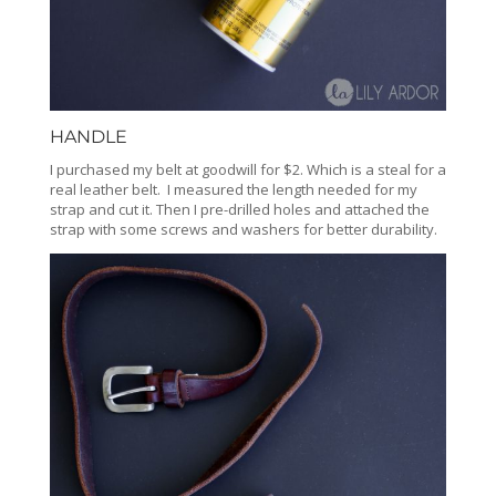
HANDLE
I purchased my belt at goodwill for $2. Which is a steal for a
real leather belt. I measured the length needed for my
strap and cut it. Then I pre-drilled holes and attached the
strap with some screws and washers for better durability.