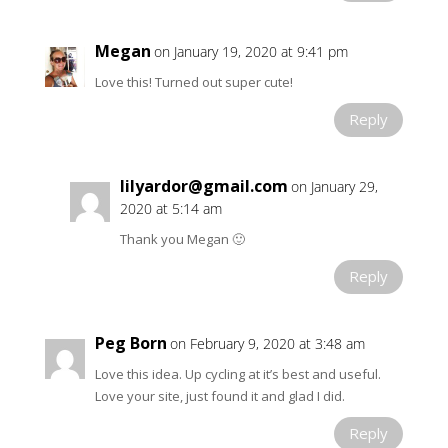
Megan
on January 19, 2020 at 9:41 pm
Love this! Turned out super cute!
Reply
lilyardor@gmail.com
on January 29,
2020 at 5:14 am
Thank you Megan 🙂
Reply
Peg Born
on February 9, 2020 at 3:48 am
Love this idea. Up cycling at it’s best and useful.
Love your site, just found it and glad I did.
Reply