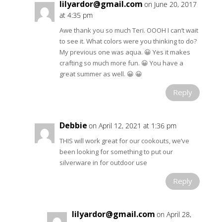
lilyardor@gmail.com
on June 20, 2017
at 4:35 pm
Awe thank you so much Teri. OOOH I can’t wait
to see it. What colors were you thinking to do?
My previous one was aqua. 😀 Yes it makes
crafting so much more fun. 😀 You have a
great summer as well. 😀 😀
Reply
Debbie
on April 12, 2021 at 1:36 pm
THIS will work great for our cookouts, we’ve
been looking for something to put our
silverware in for outdoor use
Reply
lilyardor@gmail.com
on April 28,