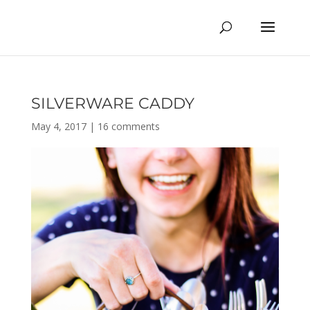
SILVERWARE CADDY
May 4, 2017
|
16 comments