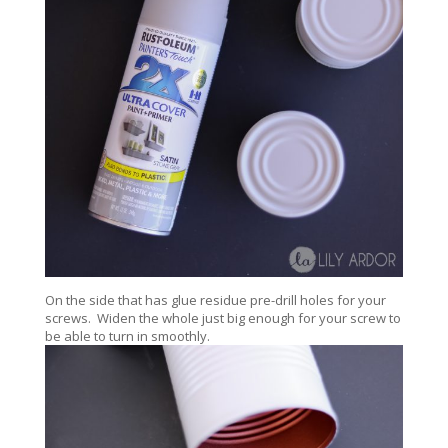
On the side that has glue residue pre-drill holes for your
screws. Widen the whole just big enough for your screw to
be able to turn in smoothly.