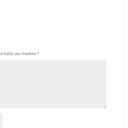
ed fields are marked
*