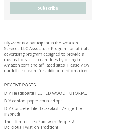
Subscribe
LilyArdor is a participant in the Amazon
Services LLC Associates Program, an affiliate
advertising program designed to provide a
means for sites to earn fees by linking to
Amazon.com and affiliated sites. Please view
our full disclosure for additional information.
RECENT POSTS
DIY Headboard! FLUTED WOOD TUTORIAL!
DIY contact paper countertops
DIY Concrete Tile Backsplash: Zellige Tile
Inspired!
The Ultimate Tea Sandwich Recipe: A
Delicious Twist on Tradition!