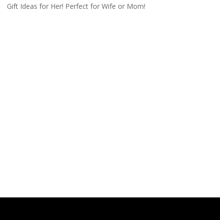
Gift Ideas for Her! Perfect for Wife or Mom!