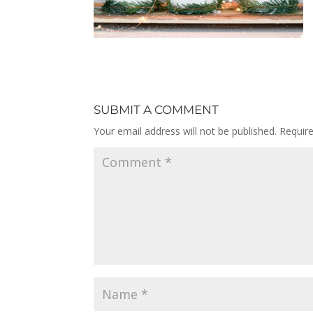
SUBMIT A COMMENT
Your email address will not be published.
Requir