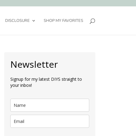
DISCLOSURE
SHOP MY FAVORITES
Newsletter
Signup for my latest DIYS straight to
your inbox!