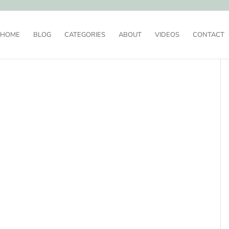
HOME
BLOG
CATEGORIES
ABOUT
VIDEOS
CONTACT