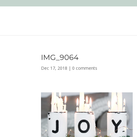
IMG_9064
Dec 17, 2018
|
0 comments