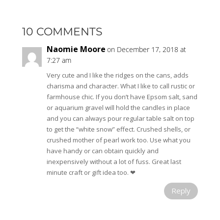
10 COMMENTS
Naomie Moore
on December 17, 2018 at
7:27 am
Very cute and I like the ridges on the cans, adds
charisma and character. What I like to call rustic or
farmhouse chic. If you don’t have Epsom salt, sand
or aquarium gravel will hold the candles in place
and you can always pour regular table salt on top
to get the “white snow” effect. Crushed shells, or
crushed mother of pearl work too. Use what you
have handy or can obtain quickly and
inexpensively without a lot of fuss. Great last
minute craft or gift idea too. ❤
Reply