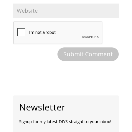
Newsletter
Signup for my latest DIYS straight to your inbox!