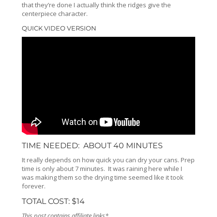
that they’re done I actually think the ridges give the
centerpiece character.
QUICK VIDEO VERSION
TIME NEEDED: ABOUT 40 MINUTES
It really depends on how quick you can dry your cans. Prep
time is only about 7 minutes. It was raining here while I
was making them so the drying time seemed like it took
forever.
TOTAL COST: $14
This post contains affiliate links*