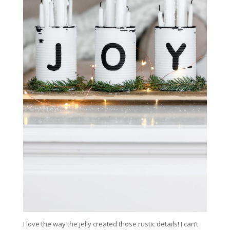
I love the way the jelly created those rustic details! I can’t