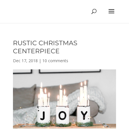
RUSTIC CHRISTMAS
CENTERPIECE
Dec 17, 2018
|
10 comments