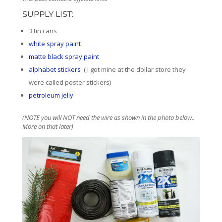
SUPPLY LIST:
3 tin cans
white spray paint
matte black spray paint
alphabet stickers
( I got mine at the dollar store they
were called poster stickers)
petroleum jelly
(NOTE you will NOT need the wire as shown in the photo below..
More on that later)