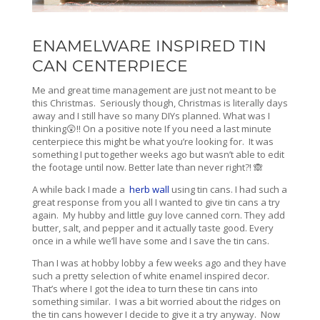
ENAMELWARE INSPIRED TIN
CAN CENTERPIECE
Me and great time management are just not meant to be
this Christmas. Seriously though, Christmas is literally days
away and I still have so many DIYs planned. What was I
thinking😲!! On a positive note If you need a last minute
centerpiece this might be what you’re looking for. It was
something I put together weeks ago but wasn’t able to edit
the footage until now. Better late than never right?! 🙈
A while back I made a
herb wall
using tin cans. I had such a
great response from you all I wanted to give tin cans a try
again. My hubby and little guy love canned corn. They add
butter, salt, and pepper and it actually taste good. Every
once in a while we’ll have some and I save the tin cans.
Than I was at hobby lobby a few weeks ago and they have
such a pretty selection of white enamel inspired decor.
That’s where I got the idea to turn these tin cans into
something similar. I was a bit worried about the ridges on
the tin cans however I decide to give it a try anyway. Now