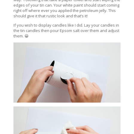
edges of your tin can. Your white paint should start coming
right off where ever you applied the petroleum jelly. This
should give it that rustic look and that’s it!
If you wish to display candles like I did. Lay your candles in
the tin candles then pour Epsom salt over them and adjust
them. 😀