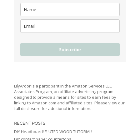
Subscribe
LilyArdor is a participant in the Amazon Services LLC
Associates Program, an affiliate advertising program
designed to provide a means for sites to earn fees by
linking to Amazon.com and affiliated sites. Please view our
full disclosure for additional information.
RECENT POSTS
DIY Headboard! FLUTED WOOD TUTORIAL!
DIY contact paper countertops