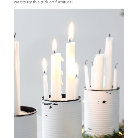
wait to try this trick on furniture!