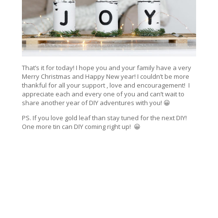
That’s it for today! I hope you and your family have a very
Merry Christmas and Happy New year! I couldn’t be more
thankful for all your support , love and encouragement! I
appreciate each and every one of you and can’t wait to
share another year of DIY adventures with you! 😀
PS. If you love gold leaf than stay tuned for the next DIY!
One more tin can DIY coming right up! 😀