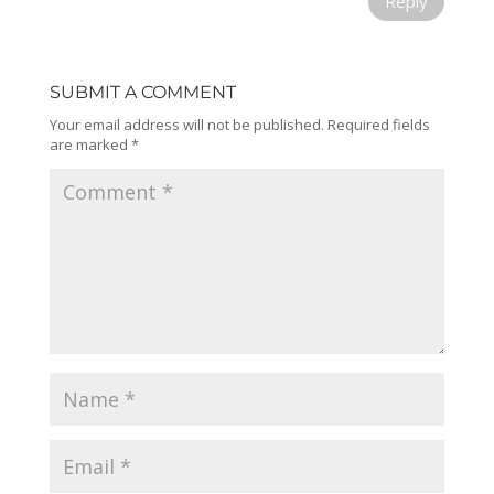
Reply
SUBMIT A COMMENT
Your email address will not be published.
Required fields
are marked
*