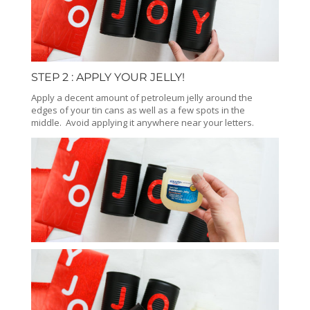
STEP 2 : APPLY YOUR JELLY!
Apply a decent amount of petroleum jelly around the
edges of your tin cans as well as a few spots in the
middle. Avoid applying it anywhere near your letters.