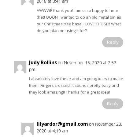
2018 at 3:41 am
AWWWE thank you! I am ssso happy to hear
that! OOOH I wanted to do an old metal bin as
our Christmas tree base. I LOVE THOSE!! What
do you plan on using it for?
Reply
Judy Rollins
on November 16, 2020 at 2:57
pm
I absolutely love these and am going to try to make
them! Fingers crossed! It sounds pretty easy and
they look amazing!! Thanks for a great idea!
Reply
lilyardor@gmail.com
on November 23,
2020 at 4:19 am