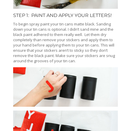
STEP 1: PAINT AND APPLY YOUR LETTERS!
To begin spray paint your tin cans matte black. Sanding
down your tin cans is optional. I didn’t sand mine and the
black paint adhered to them really well. Let them dry
completely than remove your stickers and apply them to
your hand before applying them to your tin cans. This will
ensure that your stickers aren’t to sticky so they don’t
remove the black paint. Make sure your stickers are snug
around the grooves of your tin can.