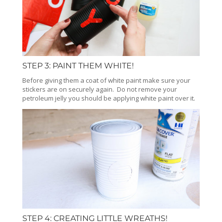
STEP 3: PAINT THEM WHITE!
Before giving them a coat of white paint make sure your
stickers are on securely again. Do not remove your
petroleum jelly you should be applying white paint over it.
STEP 4: CREATING LITTLE WREATHS!