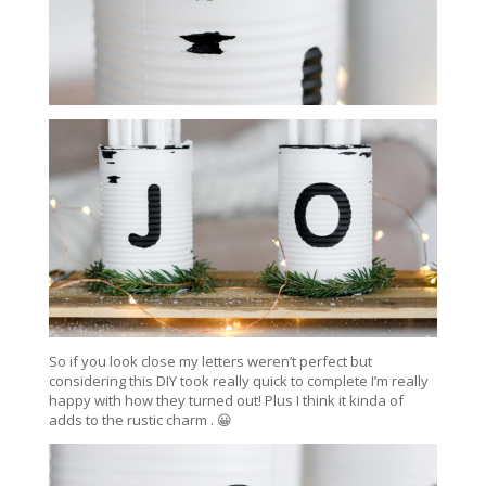
So if you look close my letters weren’t perfect but
considering this DIY took really quick to complete I’m really
happy with how they turned out! Plus I think it kinda of
adds to the rustic charm . 😀