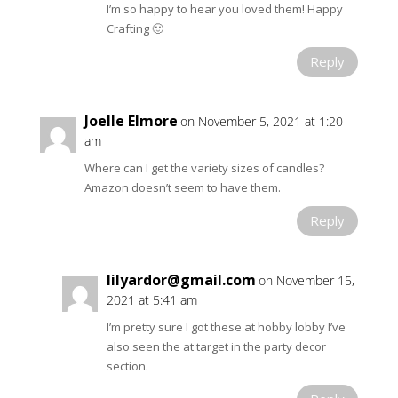
I’m so happy to hear you loved them! Happy
Crafting 🙂
Reply
Joelle Elmore
on November 5, 2021 at 1:20
am
Where can I get the variety sizes of candles?
Amazon doesn’t seem to have them.
Reply
lilyardor@gmail.com
on November 15,
2021 at 5:41 am
I’m pretty sure I got these at hobby lobby I’ve
also seen the at target in the party decor
section.