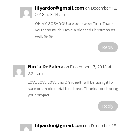
lilyardor@gmail.com
on December 18,
2018 at 3:43 am
OH MY GOSH YOU are too sweet Tina. Thank
you ssso much! Have a blessed Christmas as
well. 😀 😀
Reply
Ninfa DePalma
on December 17, 2018 at
2:22 pm
LOVE LOVE LOVE this DIY idea!! I will be using it for
sure on an old metal bin I have. Thanks for sharing
your project.
Reply
lilyardor@gmail.com
on December 18,