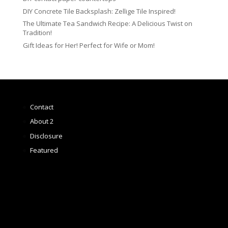
DIY Concrete Tile Backsplash: Zellige Tile Inspired!
The Ultimate Tea Sandwich Recipe: A Delicious Twist on
Tradition!
Gift Ideas for Her! Perfect for Wife or Mom!
Contact
About 2
Disclosure
Featured