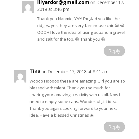
lilyardor@gmail.com
on December 17,
2018 at 3:46 pm
Thank you Naomie, YAY! I’m glad you like the
ridges. yes they are very farmhouse chic 😀 😀
OOOH I love the idea of using aquarium gravel
and salt for the top. 😀 Thank you 😀
Reply
Tina
on December 17, 2018 at 8:41 am
Woooo Hooooo these are amazing. Girl you are so
blessed with talent. Thank you so much for
sharing your amazing creativity with us all. Now I
need to empty some cans. Wonderful gift idea.
Thank you again. Looking forward to your next
idea. Have a blessed Christmas 🎄
Reply