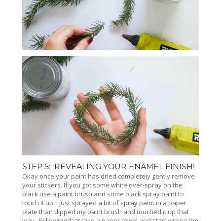
STEP 5: REVEALING YOUR ENAMEL FINISH!
Okay once your paint has dried completely gently remove
your stickers. If you got some white over-spray on the
black use a paint brush and some black spray paint to
touch it up. I just sprayed a bit of spray paint in a paper
plate than dipped my paint brush and touched it up that
way. Following that take a paper towel and start wiping the