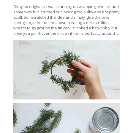
Okay so originally I was planning on wrapping pine around
some wire but it turned out looking too bulky and not pretty
at all. So I scratched the idea and simply glue the pine
springs together on their own creating a delicate little
wreath to go around the tin can. It looked a bit wobbly but
once you pull it over the tin can it forms perfectly around it.