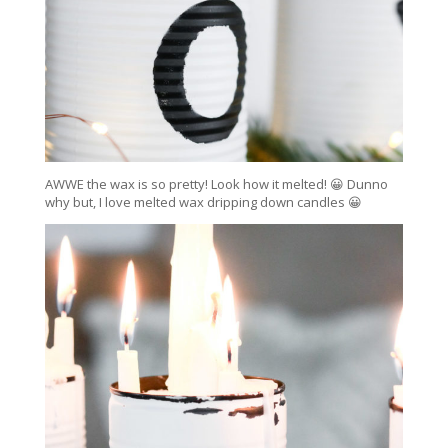
AWWE the wax is so pretty! Look how it melted! 😀 Dunno
why but, I love melted wax dripping down candles 😀