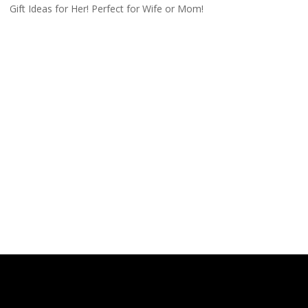
Gift Ideas for Her! Perfect for Wife or Mom!