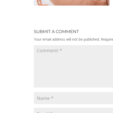
SUBMIT A COMMENT
Your email address will not be published.
Requir