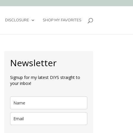
DISCLOSURE
SHOP MY FAVORITES
Newsletter
Signup for my latest DIYS straight to
your inbox!