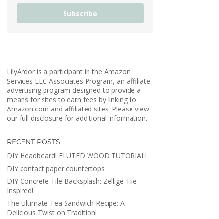
Subscribe
LilyArdor is a participant in the Amazon
Services LLC Associates Program, an affiliate
advertising program designed to provide a
means for sites to earn fees by linking to
Amazon.com and affiliated sites. Please view
our full disclosure for additional information.
RECENT POSTS
DIY Headboard! FLUTED WOOD TUTORIAL!
DIY contact paper countertops
DIY Concrete Tile Backsplash: Zellige Tile
Inspired!
The Ultimate Tea Sandwich Recipe: A
Delicious Twist on Tradition!