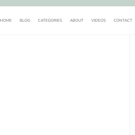
HOME
BLOG
CATEGORIES
ABOUT
VIDEOS
CONTACT