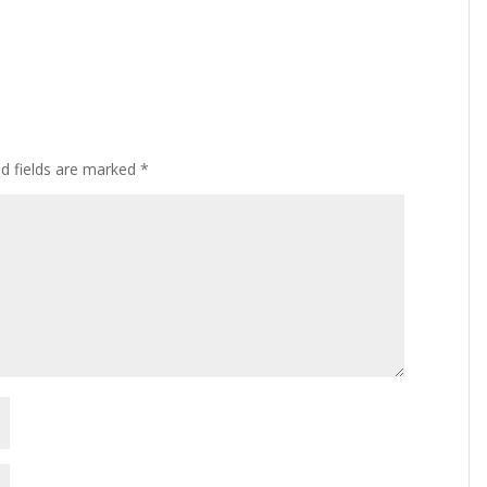
ed fields are marked
*