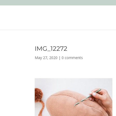
IMG_12272
May 27, 2020
|
0 comments