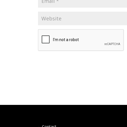
Contact