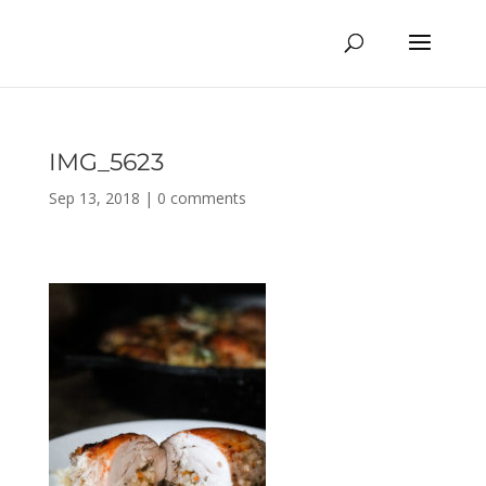
IMG_5623
Sep 13, 2018
|
0 comments