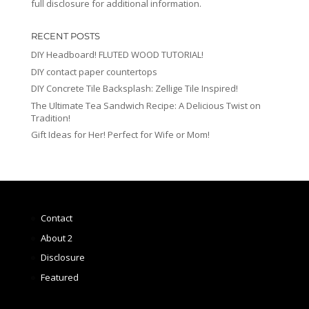
full disclosure for additional information.
RECENT POSTS
DIY Headboard! FLUTED WOOD TUTORIAL!
DIY contact paper countertops
DIY Concrete Tile Backsplash: Zellige Tile Inspired!
The Ultimate Tea Sandwich Recipe: A Delicious Twist on
Tradition!
Gift Ideas for Her! Perfect for Wife or Mom!
Contact
About 2
Disclosure
Featured