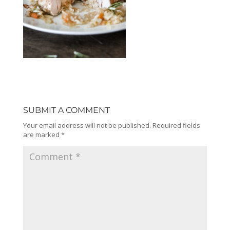
SUBMIT A COMMENT
Your email address will not be published.
Required fields
are marked
*