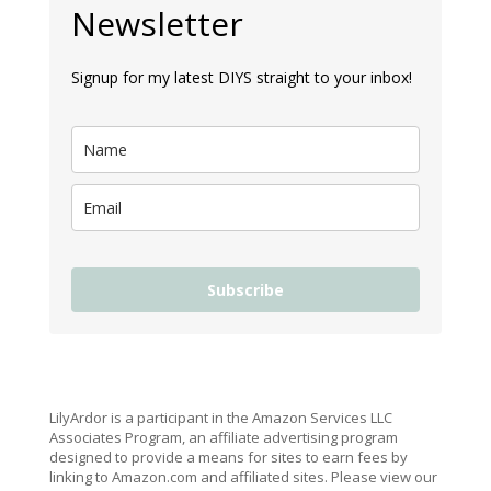
Newsletter
Signup for my latest DIYS straight to your inbox!
Subscribe
LilyArdor is a participant in the Amazon Services LLC
Associates Program, an affiliate advertising program
designed to provide a means for sites to earn fees by
linking to Amazon.com and affiliated sites. Please view our