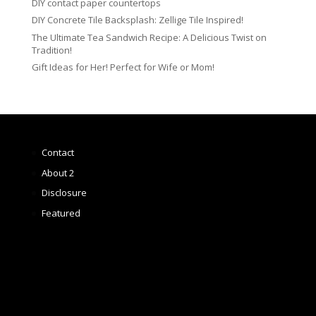
DIY contact paper countertops
DIY Concrete Tile Backsplash: Zellige Tile Inspired!
The Ultimate Tea Sandwich Recipe: A Delicious Twist on
Tradition!
Gift Ideas for Her! Perfect for Wife or Mom!
Contact
About 2
Disclosure
Featured