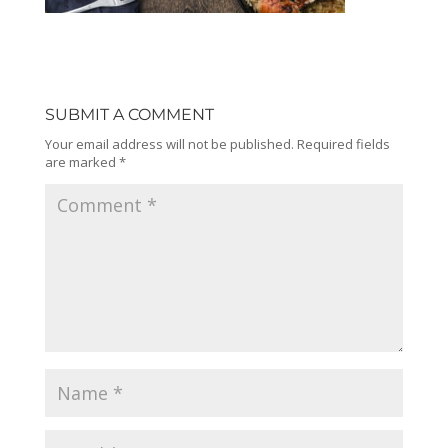
SUBMIT A COMMENT
Your email address will not be published.
Required fields
are marked
*