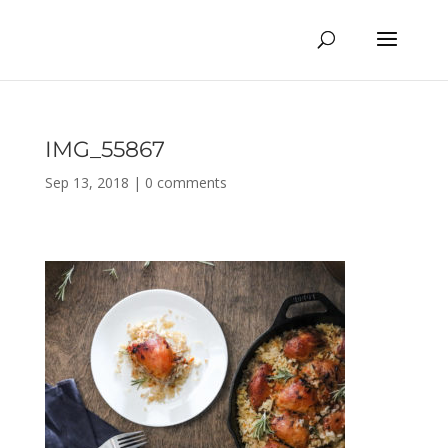
IMG_55867
Sep 13, 2018
|
0 comments