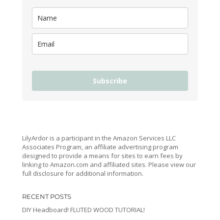
Subscribe
LilyArdor is a participant in the Amazon Services LLC
Associates Program, an affiliate advertising program
designed to provide a means for sites to earn fees by
linking to Amazon.com and affiliated sites. Please view our
full disclosure for additional information.
RECENT POSTS
DIY Headboard! FLUTED WOOD TUTORIAL!