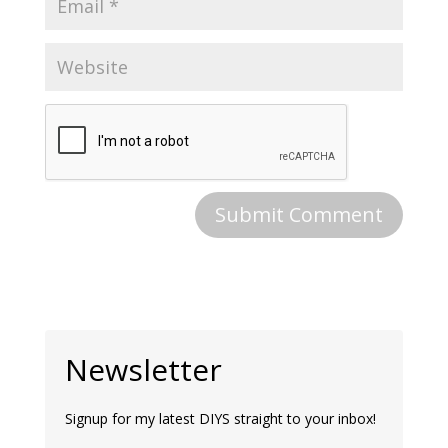
Newsletter
Signup for my latest DIYS straight to your inbox!