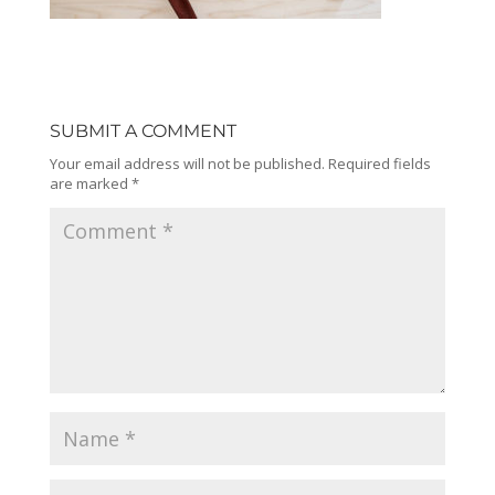
SUBMIT A COMMENT
Your email address will not be published.
Required fields
are marked
*