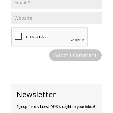
Newsletter
Signup for my latest DIYS straight to your inbox!