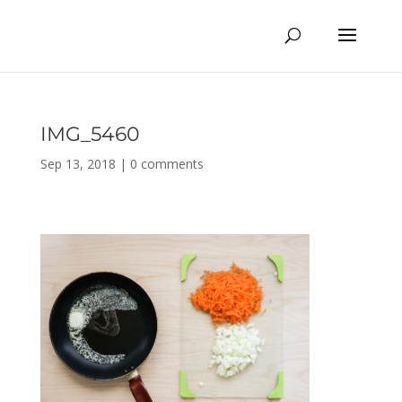
IMG_5460
Sep 13, 2018
|
0 comments