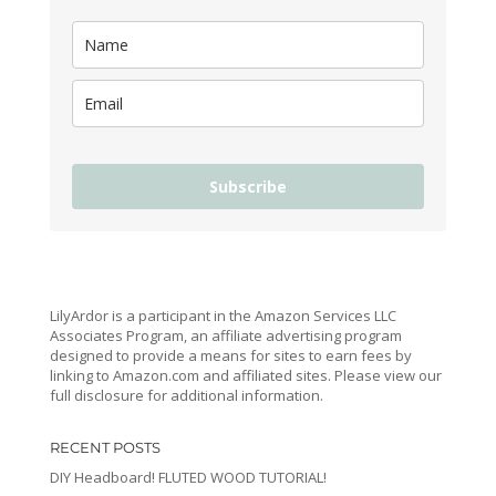
Subscribe
LilyArdor is a participant in the Amazon Services LLC
Associates Program, an affiliate advertising program
designed to provide a means for sites to earn fees by
linking to Amazon.com and affiliated sites. Please view our
full disclosure for additional information.
RECENT POSTS
DIY Headboard! FLUTED WOOD TUTORIAL!