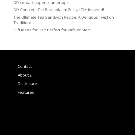
DIY contact paper countertops
DIY Concrete Tile Backsplash: Zellige Tile Inspired!
The Ultimate Tea Sandwich Recipe: A Delicious Twist on
Tradition!
Gift Ideas for Her! Perfect for Wife or Mom!
Contact
About 2
Disclosure
Featured