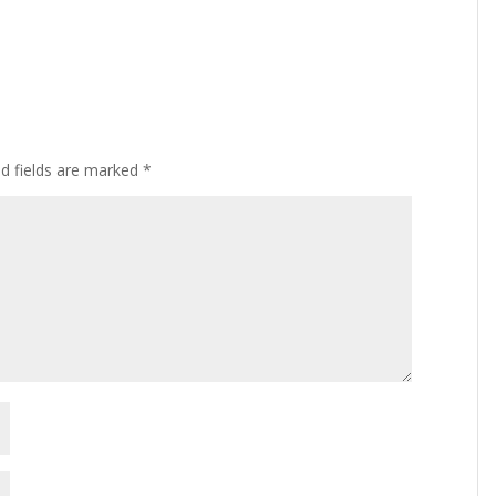
ed fields are marked
*