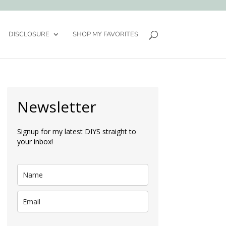
DISCLOSURE
SHOP MY FAVORITES
Newsletter
Signup for my latest DIYS straight to
your inbox!