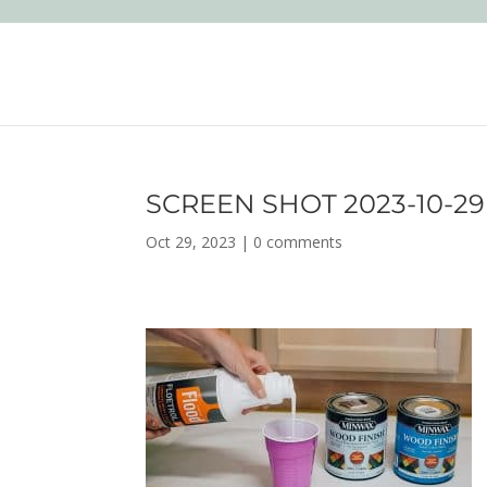
SCREEN SHOT 2023-10-29 A
Oct 29, 2023
|
0 comments