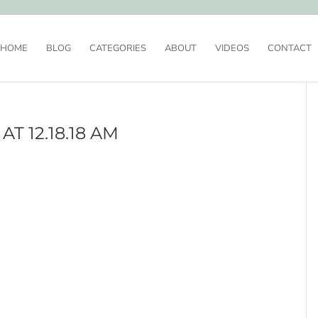
HOME
BLOG
CATEGORIES
ABOUT
VIDEOS
CONTACT
T 12.18.18 AM