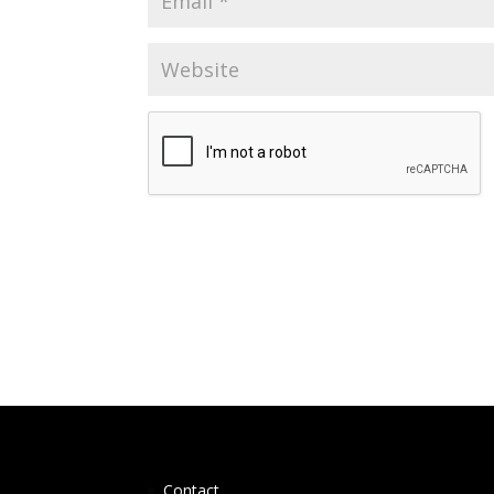
Contact