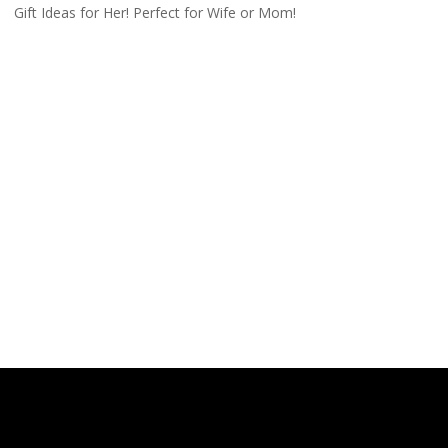
Gift Ideas for Her! Perfect for Wife or Mom!