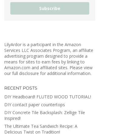
Subscribe
LilyArdor is a participant in the Amazon
Services LLC Associates Program, an affiliate
advertising program designed to provide a
means for sites to earn fees by linking to
Amazon.com and affiliated sites. Please view
our full disclosure for additional information.
RECENT POSTS
DIY Headboard! FLUTED WOOD TUTORIAL!
DIY contact paper countertops
DIY Concrete Tile Backsplash: Zellige Tile
Inspired!
The Ultimate Tea Sandwich Recipe: A
Delicious Twist on Tradition!