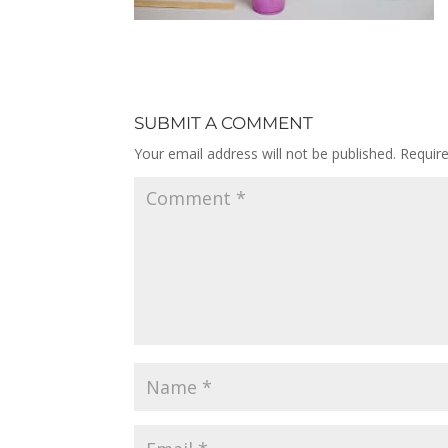
SUBMIT A COMMENT
Your email address will not be published.
Requir