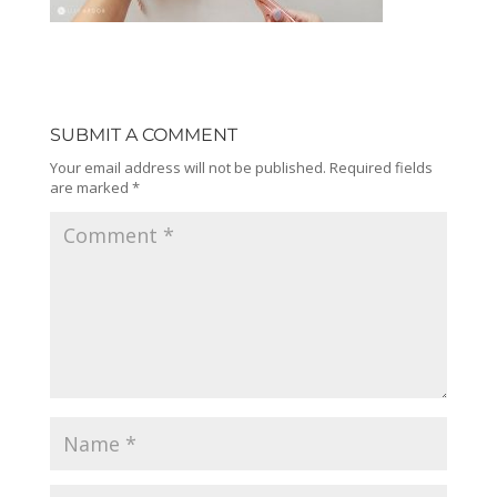
SUBMIT A COMMENT
Your email address will not be published.
Required fields
are marked
*