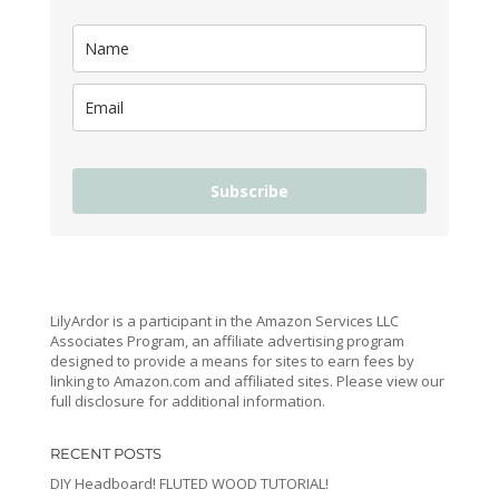
Subscribe
LilyArdor is a participant in the Amazon Services LLC
Associates Program, an affiliate advertising program
designed to provide a means for sites to earn fees by
linking to Amazon.com and affiliated sites. Please view our
full disclosure for additional information.
RECENT POSTS
DIY Headboard! FLUTED WOOD TUTORIAL!