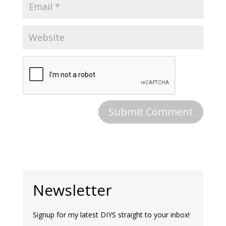
Newsletter
Signup for my latest DIYS straight to your inbox!