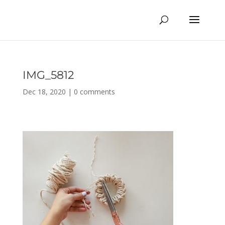
IMG_5812
Dec 18, 2020
|
0 comments