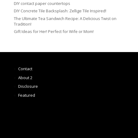
DIY contact paper countertops
DIY Concrete Tile Backsplash: Zellige Tile Inspired!
The Ultimate Tea Sandwich Recipe: A Delicious Twist on
Tradition!
Gift Ideas for Her! Perfect for Wife or Mom!
Contact
About 2
Disclosure
Featured