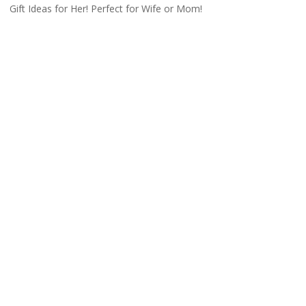
Gift Ideas for Her! Perfect for Wife or Mom!