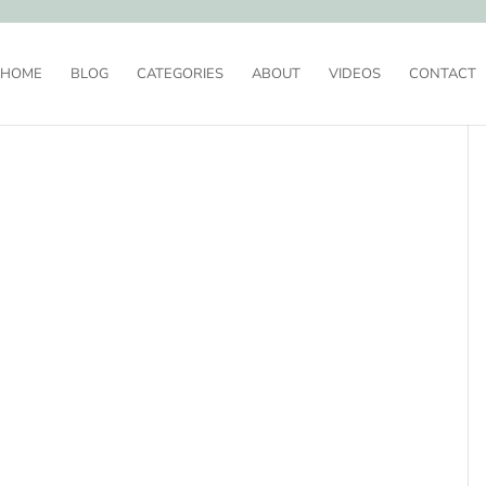
HOME
BLOG
CATEGORIES
ABOUT
VIDEOS
CONTACT