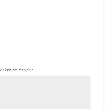
ed fields are marked
*