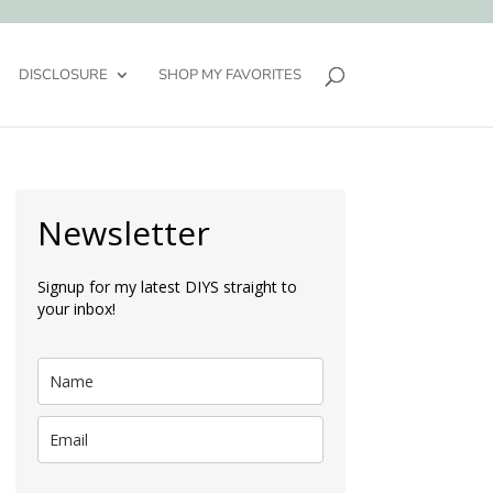
DISCLOSURE
SHOP MY FAVORITES
Newsletter
Signup for my latest DIYS straight to
your inbox!