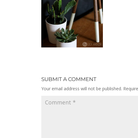
SUBMIT A COMMENT
Your email address will not be published.
Requir