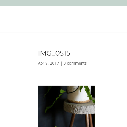
IMG_0515
Apr 9, 2017
|
0 comments