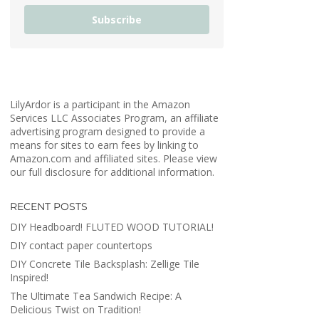
Subscribe
LilyArdor is a participant in the Amazon
Services LLC Associates Program, an affiliate
advertising program designed to provide a
means for sites to earn fees by linking to
Amazon.com and affiliated sites. Please view
our full disclosure for additional information.
RECENT POSTS
DIY Headboard! FLUTED WOOD TUTORIAL!
DIY contact paper countertops
DIY Concrete Tile Backsplash: Zellige Tile
Inspired!
The Ultimate Tea Sandwich Recipe: A
Delicious Twist on Tradition!