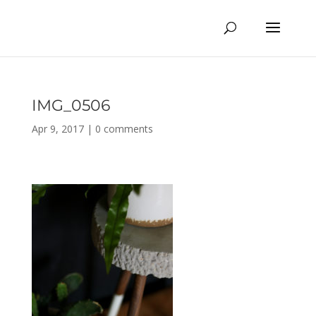
IMG_0506
Apr 9, 2017
|
0 comments