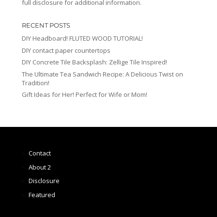
full disclosure for additional information.
RECENT POSTS
DIY Headboard! FLUTED WOOD TUTORIAL!
DIY contact paper countertops
DIY Concrete Tile Backsplash: Zellige Tile Inspired!
The Ultimate Tea Sandwich Recipe: A Delicious Twist on
Tradition!
Gift Ideas for Her! Perfect for Wife or Mom!
Contact
About 2
Disclosure
Featured