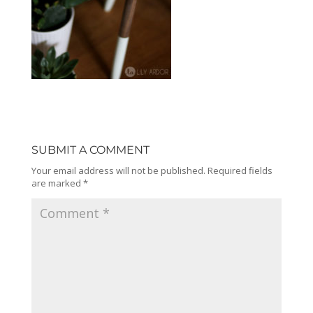
SUBMIT A COMMENT
Your email address will not be published.
Required fields
are marked
*