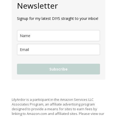
Newsletter
Signup for my latest DIYS straight to your inbox!
Subscribe
LilyArdor is a participant in the Amazon Services LLC
Associates Program, an affiliate advertising program
designed to provide a means for sites to earn fees by
linking to Amazon.com and affiliated sites. Please view our