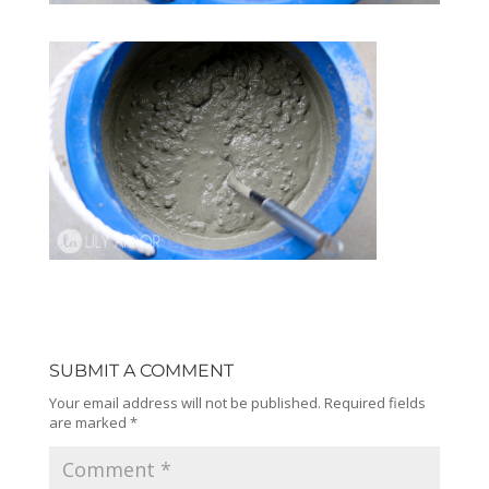
SUBMIT A COMMENT
Your email address will not be published.
Required fields
are marked
*