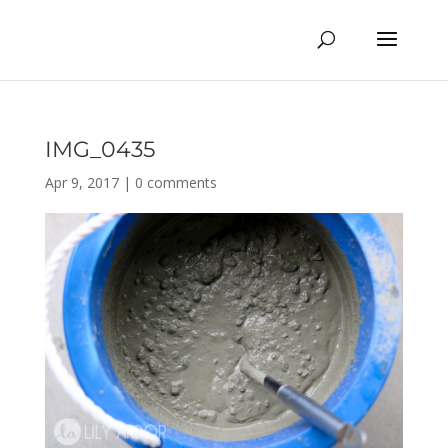
IMG_0435
Apr 9, 2017
|
0 comments