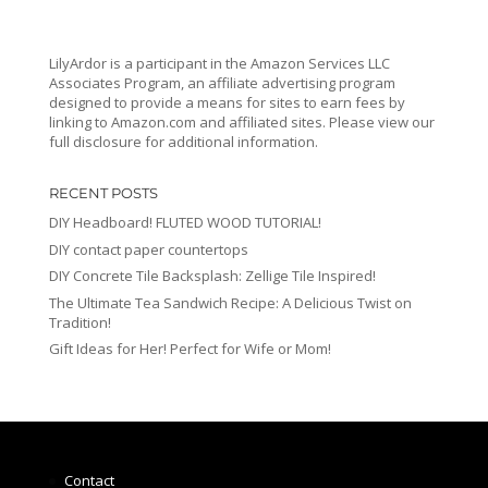
LilyArdor is a participant in the Amazon Services LLC
Associates Program, an affiliate advertising program
designed to provide a means for sites to earn fees by
linking to Amazon.com and affiliated sites. Please view our
full disclosure for additional information.
RECENT POSTS
DIY Headboard! FLUTED WOOD TUTORIAL!
DIY contact paper countertops
DIY Concrete Tile Backsplash: Zellige Tile Inspired!
The Ultimate Tea Sandwich Recipe: A Delicious Twist on
Tradition!
Gift Ideas for Her! Perfect for Wife or Mom!
Contact