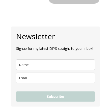
Newsletter
Signup for my latest DIYS straight to your inbox!
Subscribe