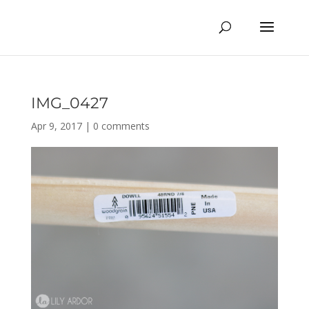
IMG_0427
Apr 9, 2017
|
0 comments