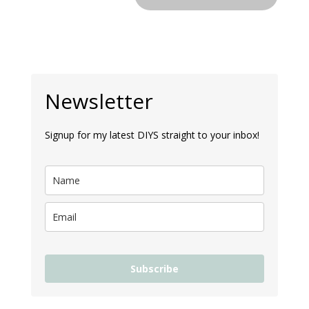
Newsletter
Signup for my latest DIYS straight to your inbox!
Subscribe