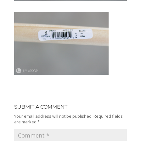
SUBMIT A COMMENT
Your email address will not be published.
Required fields
are marked
*