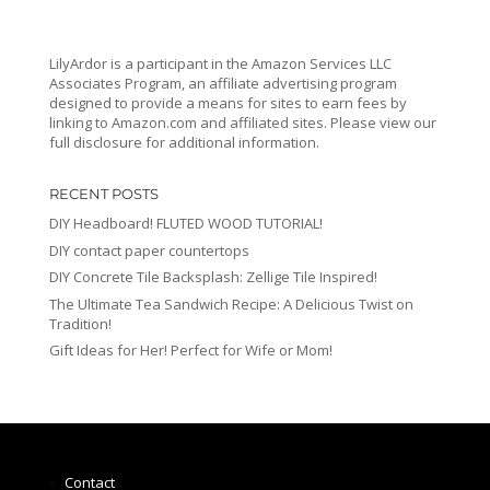
LilyArdor is a participant in the Amazon Services LLC
Associates Program, an affiliate advertising program
designed to provide a means for sites to earn fees by
linking to Amazon.com and affiliated sites. Please view our
full disclosure for additional information.
RECENT POSTS
DIY Headboard! FLUTED WOOD TUTORIAL!
DIY contact paper countertops
DIY Concrete Tile Backsplash: Zellige Tile Inspired!
The Ultimate Tea Sandwich Recipe: A Delicious Twist on
Tradition!
Gift Ideas for Her! Perfect for Wife or Mom!
Contact