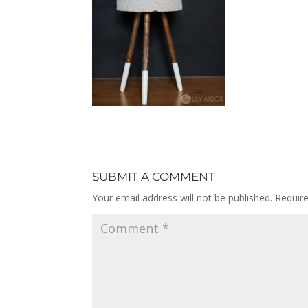
SUBMIT A COMMENT
Your email address will not be published.
Requir