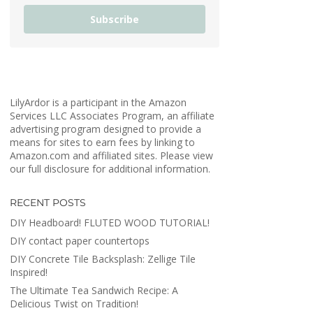
Subscribe
LilyArdor is a participant in the Amazon
Services LLC Associates Program, an affiliate
advertising program designed to provide a
means for sites to earn fees by linking to
Amazon.com and affiliated sites. Please view
our full disclosure for additional information.
RECENT POSTS
DIY Headboard! FLUTED WOOD TUTORIAL!
DIY contact paper countertops
DIY Concrete Tile Backsplash: Zellige Tile
Inspired!
The Ultimate Tea Sandwich Recipe: A
Delicious Twist on Tradition!