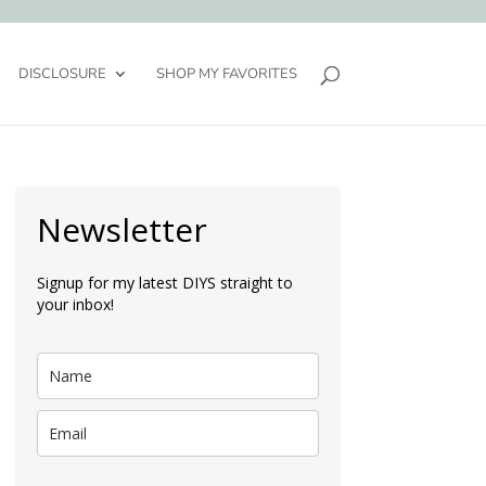
DISCLOSURE
SHOP MY FAVORITES
Newsletter
Signup for my latest DIYS straight to
your inbox!