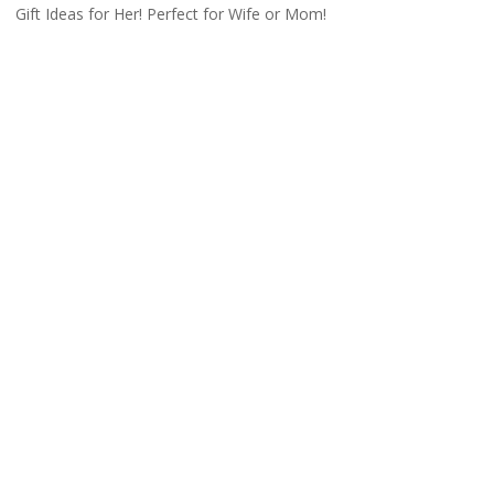
Gift Ideas for Her! Perfect for Wife or Mom!