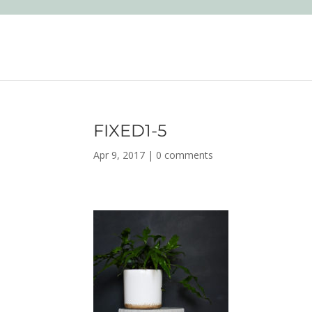
FIXED1-5
Apr 9, 2017
|
0 comments