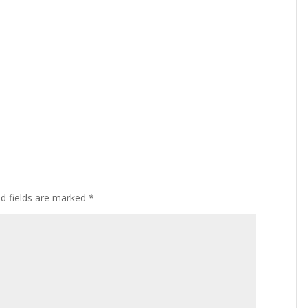
ed fields are marked
*