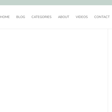
HOME
BLOG
CATEGORIES
ABOUT
VIDEOS
CONTACT