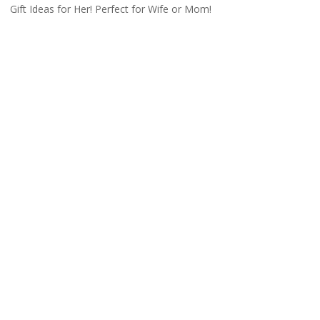
Gift Ideas for Her! Perfect for Wife or Mom!