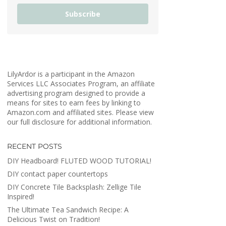
Subscribe
LilyArdor is a participant in the Amazon
Services LLC Associates Program, an affiliate
advertising program designed to provide a
means for sites to earn fees by linking to
Amazon.com and affiliated sites. Please view
our full disclosure for additional information.
RECENT POSTS
DIY Headboard! FLUTED WOOD TUTORIAL!
DIY contact paper countertops
DIY Concrete Tile Backsplash: Zellige Tile
Inspired!
The Ultimate Tea Sandwich Recipe: A
Delicious Twist on Tradition!