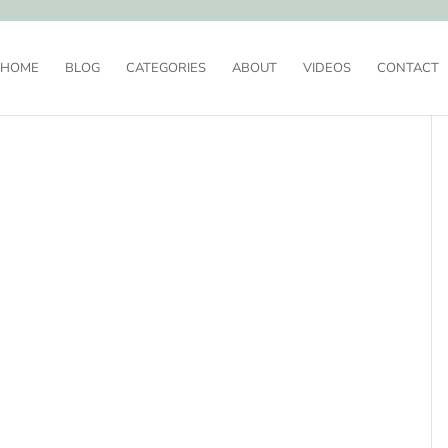
HOME
BLOG
CATEGORIES
ABOUT
VIDEOS
CONTACT