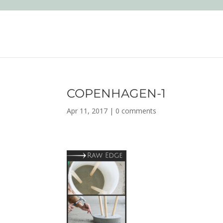
COPENHAGEN-1
Apr 11, 2017
|
0 comments