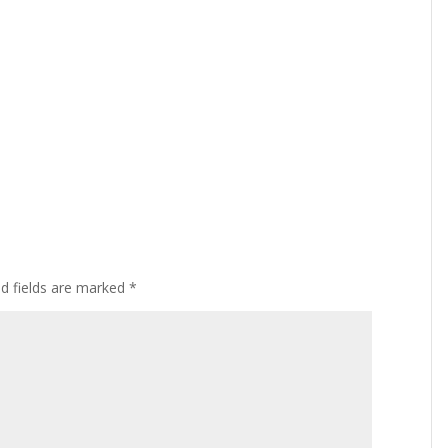
ed fields are marked
*