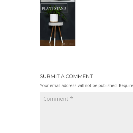
SUBMIT A COMMENT
Your email address will not be published.
Requir