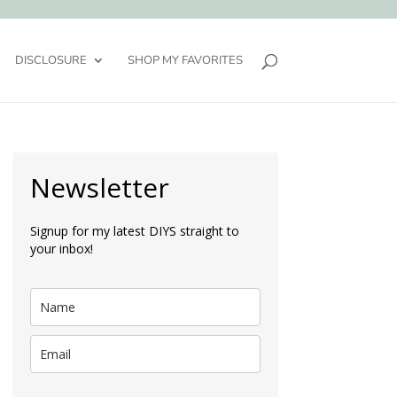
DISCLOSURE
SHOP MY FAVORITES
Newsletter
Signup for my latest DIYS straight to
your inbox!