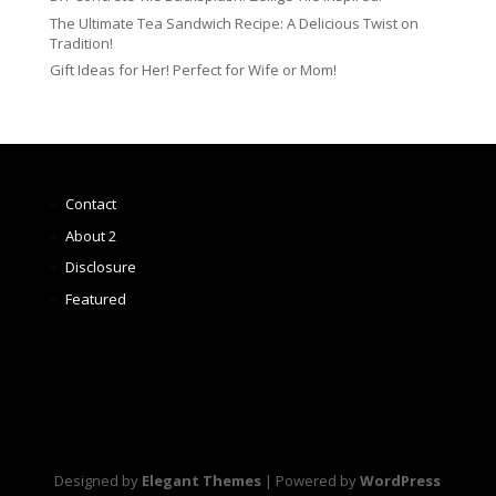
The Ultimate Tea Sandwich Recipe: A Delicious Twist on
Tradition!
Gift Ideas for Her! Perfect for Wife or Mom!
Contact
About 2
Disclosure
Featured
Designed by
Elegant Themes
| Powered by
WordPress