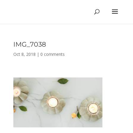
IMG_7038
Oct 8, 2018
|
0 comments