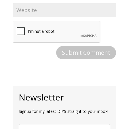
Newsletter
Signup for my latest DIYS straight to your inbox!