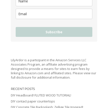
Subscribe
LilyArdor is a participant in the Amazon Services LLC
Associates Program, an affiliate advertising program
designed to provide a means for sites to earn fees by
linking to Amazon.com and affiliated sites. Please view our
full disclosure for additional information.
RECENT POSTS
DIY Headboard! FLUTED WOOD TUTORIAL!
DIY contact paper countertops
DIY Concrete Tile Backsplash: Zellige Tile Inspired!