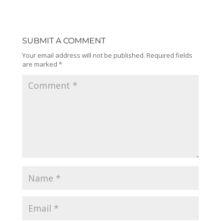
SUBMIT A COMMENT
Your email address will not be published.
Required fields
are marked
*