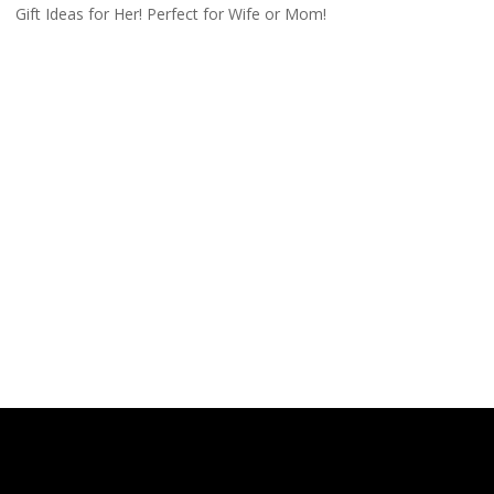
Gift Ideas for Her! Perfect for Wife or Mom!