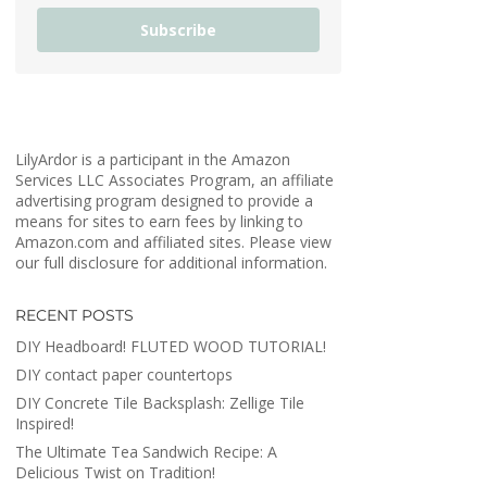
Subscribe
LilyArdor is a participant in the Amazon
Services LLC Associates Program, an affiliate
advertising program designed to provide a
means for sites to earn fees by linking to
Amazon.com and affiliated sites. Please view
our full disclosure for additional information.
RECENT POSTS
DIY Headboard! FLUTED WOOD TUTORIAL!
DIY contact paper countertops
DIY Concrete Tile Backsplash: Zellige Tile
Inspired!
The Ultimate Tea Sandwich Recipe: A
Delicious Twist on Tradition!