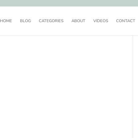
HOME
BLOG
CATEGORIES
ABOUT
VIDEOS
CONTACT