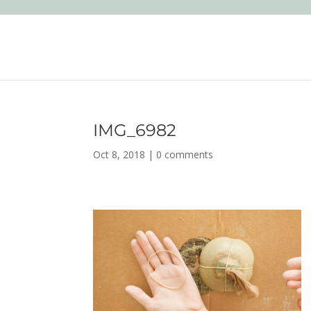
IMG_6982
Oct 8, 2018
|
0 comments