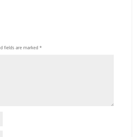
ed fields are marked
*