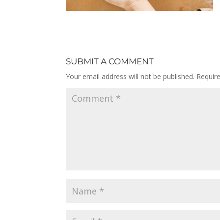
SUBMIT A COMMENT
Your email address will not be published.
Requir