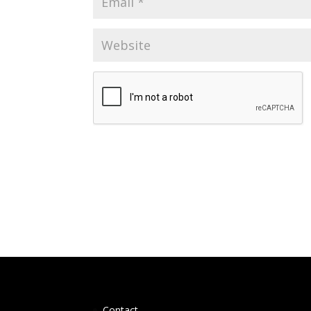
Contact