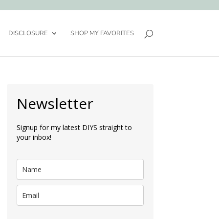
DISCLOSURE
SHOP MY FAVORITES
Newsletter
Signup for my latest DIYS straight to
your inbox!