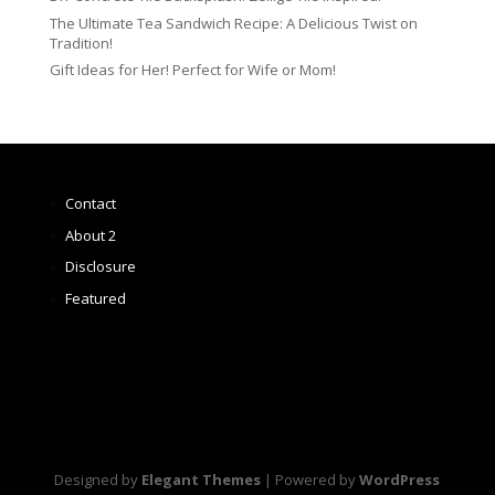
The Ultimate Tea Sandwich Recipe: A Delicious Twist on
Tradition!
Gift Ideas for Her! Perfect for Wife or Mom!
Contact
About 2
Disclosure
Featured
Designed by
Elegant Themes
| Powered by
WordPress