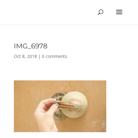
IMG_6978
Oct 8, 2018
|
0 comments