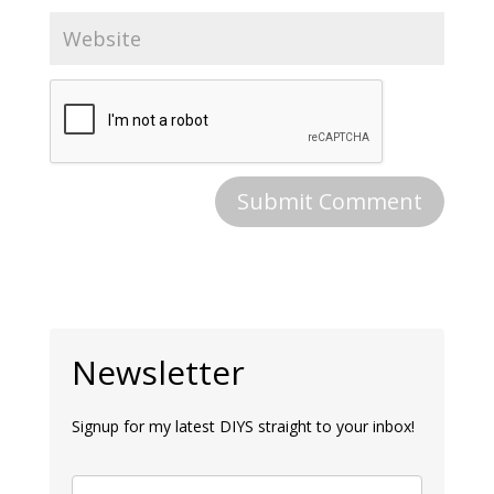
Newsletter
Signup for my latest DIYS straight to your inbox!