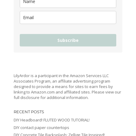
Subscribe
LilyArdor is a participant in the Amazon Services LLC
Associates Program, an affiliate advertising program
designed to provide a means for sites to earn fees by
linking to Amazon.com and affiliated sites. Please view our
full disclosure for additional information.
RECENT POSTS
DIY Headboard! FLUTED WOOD TUTORIAL!
DIY contact paper countertops
DIY Concrete Tile Backsplash: Zellige Tile Inspired!