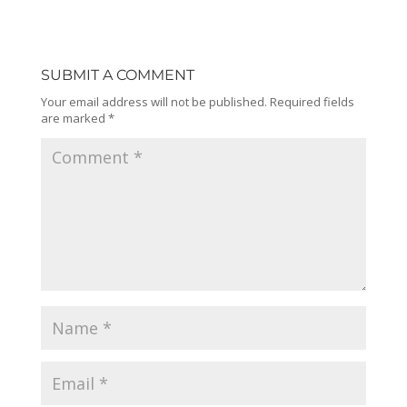
SUBMIT A COMMENT
Your email address will not be published.
Required fields
are marked
*