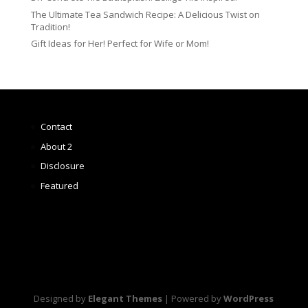
The Ultimate Tea Sandwich Recipe: A Delicious Twist on
Tradition!
Gift Ideas for Her! Perfect for Wife or Mom!
Contact
About 2
Disclosure
Featured
Designed by
Elegant Themes
| Powered by
WordPress