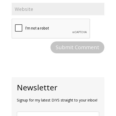
Newsletter
Signup for my latest DIYS straight to your inbox!