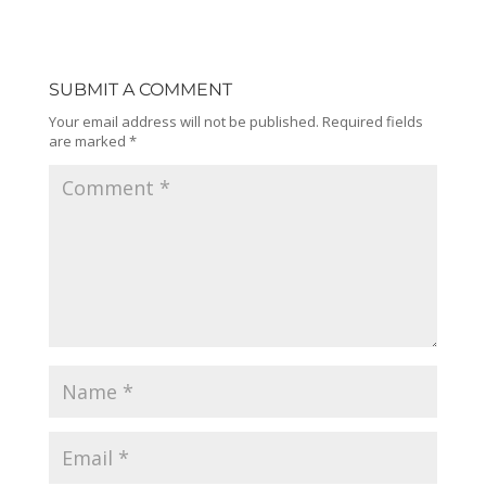
SUBMIT A COMMENT
Your email address will not be published.
Required fields
are marked
*