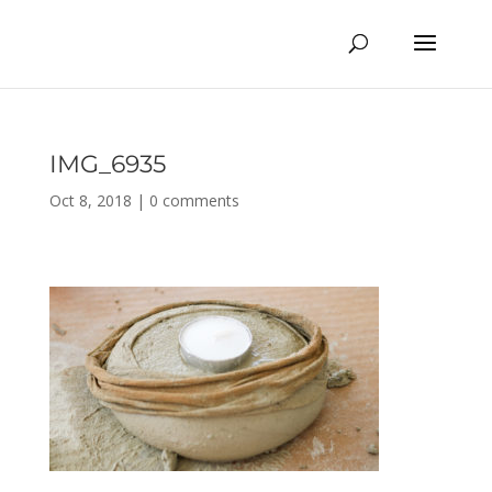
IMG_6935
Oct 8, 2018
|
0 comments