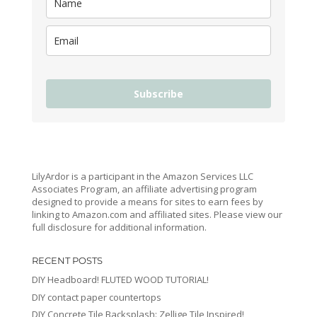
Subscribe
LilyArdor is a participant in the Amazon Services LLC
Associates Program, an affiliate advertising program
designed to provide a means for sites to earn fees by
linking to Amazon.com and affiliated sites. Please view our
full disclosure for additional information.
RECENT POSTS
DIY Headboard! FLUTED WOOD TUTORIAL!
DIY contact paper countertops
DIY Concrete Tile Backsplash: Zellige Tile Inspired!