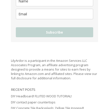
Subscribe
LilyArdor is a participant in the Amazon Services LLC
Associates Program, an affiliate advertising program
designed to provide a means for sites to earn fees by
linking to Amazon.com and affiliated sites. Please view our
full disclosure for additional information.
RECENT POSTS
DIY Headboard! FLUTED WOOD TUTORIAL!
DIY contact paper countertops
DIY Concrete Tile Backsplash: Zellige Tile Inspired!