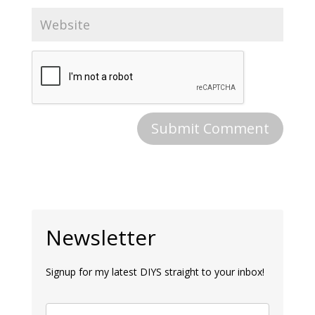
Newsletter
Signup for my latest DIYS straight to your inbox!