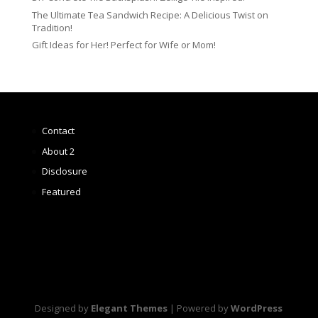
The Ultimate Tea Sandwich Recipe: A Delicious Twist on
Tradition!
Gift Ideas for Her! Perfect for Wife or Mom!
Contact
About 2
Disclosure
Featured
Designed by
Elegant Themes
| Powered by
WordPress