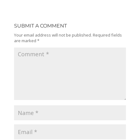
SUBMIT A COMMENT
Your email address will not be published.
Required fields
are marked
*