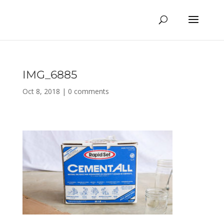
IMG_6885
Oct 8, 2018
|
0 comments