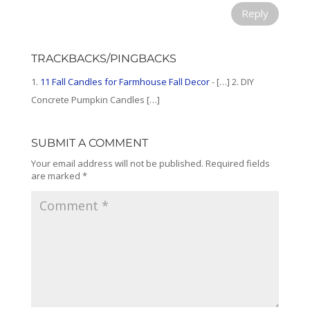
Reply
TRACKBACKS/PINGBACKS
11 Fall Candles for Farmhouse Fall Decor
- […] 2. DIY
Concrete Pumpkin Candles […]
SUBMIT A COMMENT
Your email address will not be published.
Required fields
are marked
*