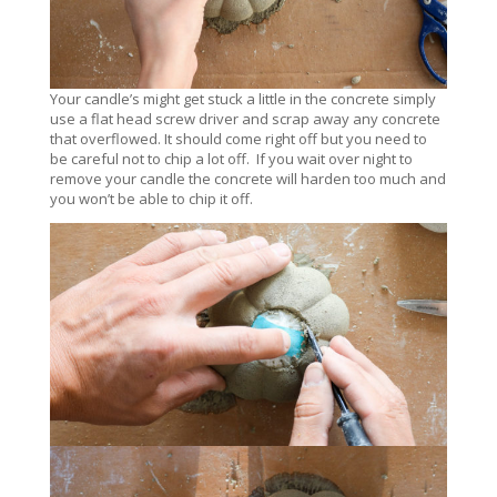
Your candle’s might get stuck a little in the concrete simply
use a flat head screw driver and scrap away any concrete
that overflowed. It should come right off but you need to
be careful not to chip a lot off. If you wait over night to
remove your candle the concrete will harden too much and
you won’t be able to chip it off.