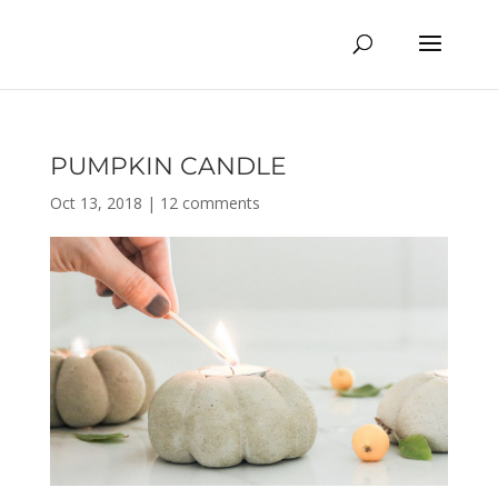
PUMPKIN CANDLE
Oct 13, 2018
|
12 comments