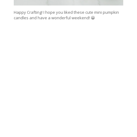
Happy Crafting! I hope you liked these cute mini pumpkin
candles and have a wonderful weekend! 😀