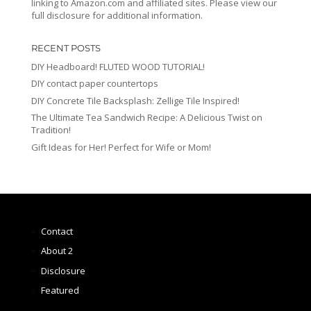
linking to Amazon.com and affiliated sites. Please view our
full disclosure for additional information.
RECENT POSTS
DIY Headboard! FLUTED WOOD TUTORIAL!
DIY contact paper countertops
DIY Concrete Tile Backsplash: Zellige Tile Inspired!
The Ultimate Tea Sandwich Recipe: A Delicious Twist on
Tradition!
Gift Ideas for Her! Perfect for Wife or Mom!
Contact
About 2
Disclosure
Featured