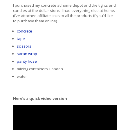
I purchased my concrete at home depot and the tights and
candles at the dollar store. I had everything else at home.
(I’ve attached affiliate links to all the products if you’d like
to purchase them online)
concrete
tape
scissors
saran wrap
panty hose
mixing containers + spoon
water
Here’s a quick video version