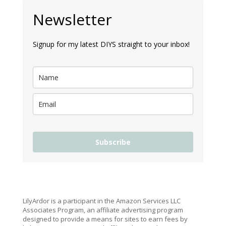
Newsletter
Signup for my latest DIYS straight to your inbox!
Subscribe
LilyArdor is a participant in the Amazon Services LLC
Associates Program, an affiliate advertising program
designed to provide a means for sites to earn fees by