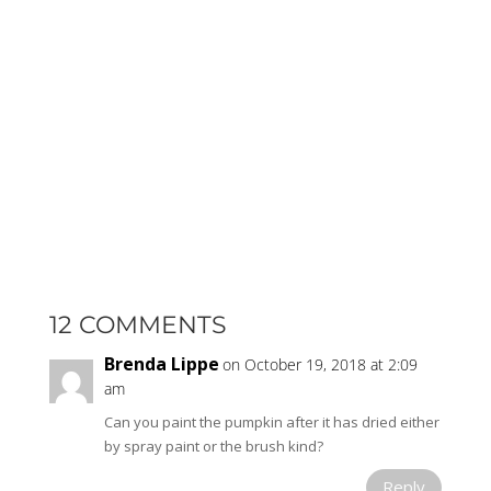
12 COMMENTS
Brenda Lippe
on October 19, 2018 at 2:09
am
Can you paint the pumpkin after it has dried either
by spray paint or the brush kind?
Reply