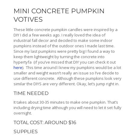
MINI CONCRETE PUMPKIN
VOTIVES
These little concrete pumpkin candles were inspired by a
DIY I did a few weeks ago. I really loved the idea of
industrial fall decor and decided to make some indoor
pumpkins instead of the outdoor ones I made last time.
Since my last pumpkins were pretty big I found a way to
keep them lightweight by turning the concrete into
hypertyfa (if you’ve missed that DIY you can check it out
here
). This time around I knew my pumpkins would be a lot
smaller and weight wasn’t really an issue so I’ve decide to
use different concrete. Although these pumpkins look very
similar the DIYS are very different. Okay, let’s jump right in.
TIME NEEDED
It takes about 30-35 minutes to make one pumpkin. That’s
including drying time although you will need to let it set fully
overnight.
TOTAL COST: AROUND $16
SUPPLIES