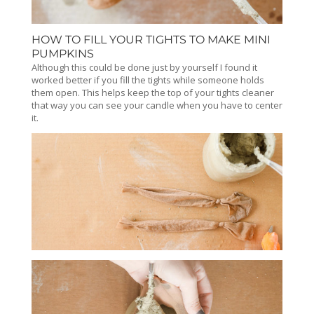
HOW TO FILL YOUR TIGHTS TO MAKE MINI
PUMPKINS
Although this could be done just by yourself I found it
worked better if you fill the tights while someone holds
them open. This helps keep the top of your tights cleaner
that way you can see your candle when you have to center
it.