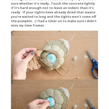
sure whether it’s ready..Touch the concrete lightly
if it’s hard enough not to leave an indent than it’s
ready. If your tights have already dried that means
you’re waited to long and the tights won’t come off
the pumpkin. ( I had a timer on to make sure I didn’t
miss my time frame)