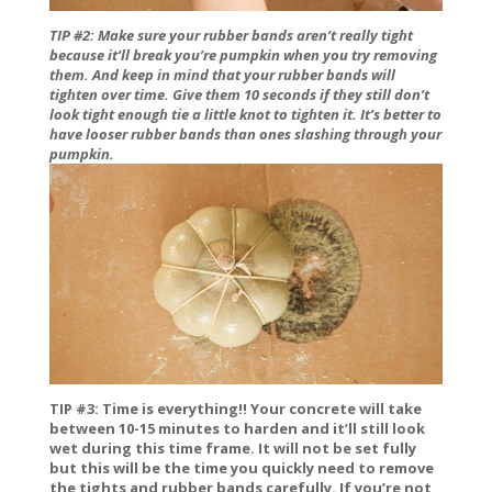
TIP #2:
Make sure your rubber bands aren’t really tight
because it’ll break you’re pumpkin when you try removing
them. And keep in mind that your rubber bands will
tighten over time. Give them 10 seconds if they still don’t
look tight enough tie a little knot to tighten it. It’s better to
have looser rubber bands than ones slashing through your
pumpkin.
TIP #3: Time is everything!! Your concrete will take
between 10-15 minutes to harden and it’ll still look
wet during this time frame. It will not be set fully
but this will be the time you quickly need to remove
the tights and rubber bands carefully. If you’re not