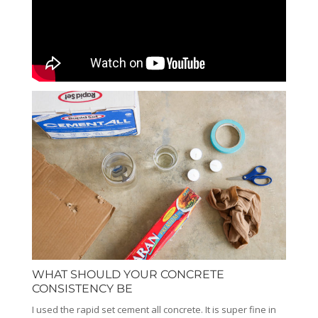
WHAT SHOULD YOUR CONCRETE
CONSISTENCY BE
I used the rapid set cement all concrete. It is super fine in