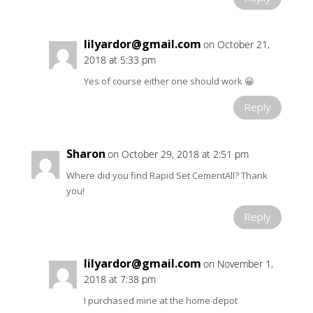
lilyardor@gmail.com
on October 21,
2018 at 5:33 pm
Yes of course either one should work 😀
Reply
Sharon
on October 29, 2018 at 2:51 pm
Where did you find Rapid Set CementAll? Thank
you!
Reply
lilyardor@gmail.com
on November 1,
2018 at 7:38 pm
I purchased mine at the home depot