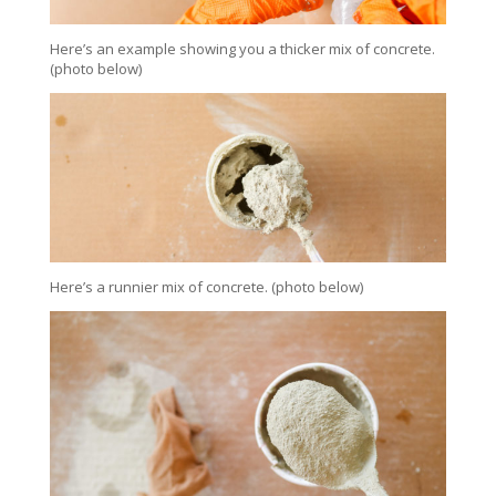
Here’s an example showing you a thicker mix of concrete.
(photo below)
Here’s a runnier mix of concrete. (photo below)