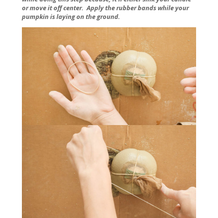
or move it off center. Apply the rubber bands while your
pumpkin is laying on the ground.