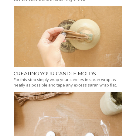
CREATING YOUR CANDLE MOLDS
For this step simply wrap your candles in saran wrap as
neatly as possible and tape any excess saran wrap flat.