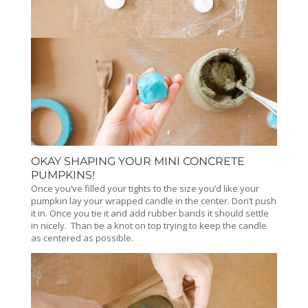
OKAY SHAPING YOUR MINI CONCRETE
PUMPKINS!
Once you’ve filled your tights to the size you’d like your
pumpkin lay your wrapped candle in the center. Don’t push
it in. Once you tie it and add rubber bands it should settle
in nicely. Than tie a knot on top trying to keep the candle
as centered as possible.