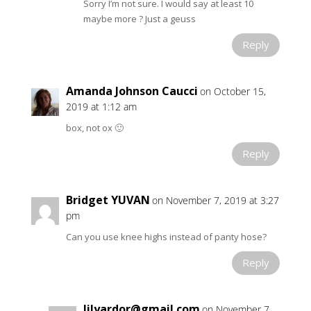
Sorry I’m not sure. I would say at least 10
maybe more ? Just a geuss
Reply
Amanda Johnson Caucci
on October 15,
2019 at 1:12 am
box, not ox 🙂
Reply
Bridget YUVAN
on November 7, 2019 at 3:27
pm
Can you use knee highs instead of panty hose?
Reply
lilyardor@gmail.com
on November 7,