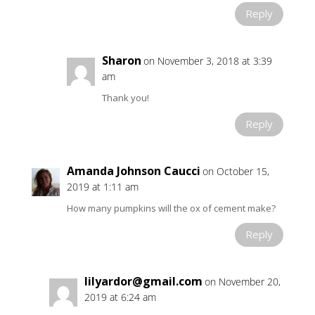
Reply
Sharon
on November 3, 2018 at 3:39
am
Thank you!
Reply
Amanda Johnson Caucci
on October 15,
2019 at 1:11 am
How many pumpkins will the ox of cement make?
Reply
lilyardor@gmail.com
on November 20,
2019 at 6:24 am