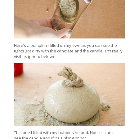
Here’s a pumpkin I filled on my own as you can see the
tights got dirty with the concrete and the candle isn’t really
visible. (photo below)
This one I filled with my hubbies helped. Notice I can still
see the candle and if it’s sinking or not.