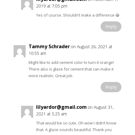
2019 at 7:05 pm
Yes of course. Shouldn’t make a difference 😀
Reply
Tammy Schrader
on August 26, 2021 at
10:55 am
Might like to add cement color to turn it orange!
There also is glaze for cement that can make it
more realistic. Great job.
Reply
lilyardor@gmail.com
on August 31,
2021 at 5:25 am
That would be so cute. Oh wow I didn’t know
that. A glaze sounds beautiful. Thank you