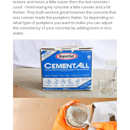
texture and mixes a little easier then the last concrete I
used. I tired mixing my concrete a little runnier and a bit
thicker. They both worked great however the concrete that
was runnier made the pumpkins flatter. So depending on
what type of pumpkins you want to make you can adjust
the consistency of your concrete by adding more or less
water.