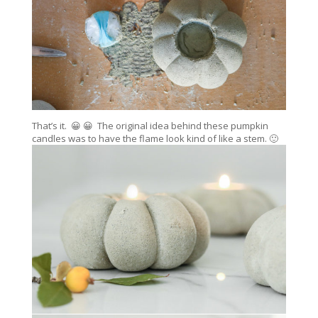
That’s it. 😀 😀 The original idea behind these pumpkin
candles was to have the flame look kind of like a stem. 🙂