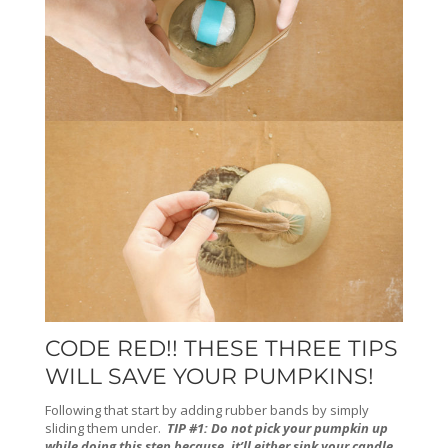
CODE RED!! THESE THREE TIPS
WILL SAVE YOUR PUMPKINS!
Following that start by adding rubber bands by simply
sliding them under.
TIP #1: Do not pick your pumpkin up
while doing this step because, it’ll either sink your candle