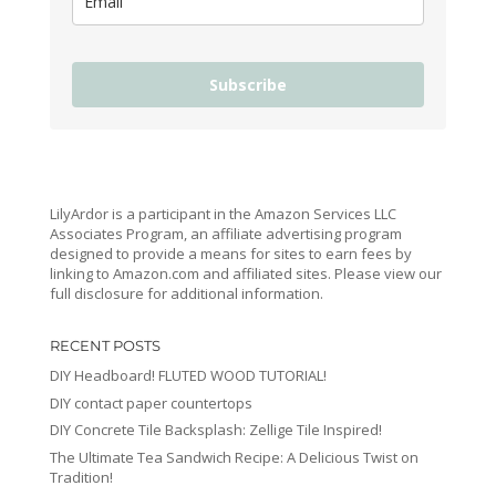
Subscribe
LilyArdor is a participant in the Amazon Services LLC
Associates Program, an affiliate advertising program
designed to provide a means for sites to earn fees by
linking to Amazon.com and affiliated sites. Please view our
full disclosure for additional information.
RECENT POSTS
DIY Headboard! FLUTED WOOD TUTORIAL!
DIY contact paper countertops
DIY Concrete Tile Backsplash: Zellige Tile Inspired!
The Ultimate Tea Sandwich Recipe: A Delicious Twist on
Tradition!