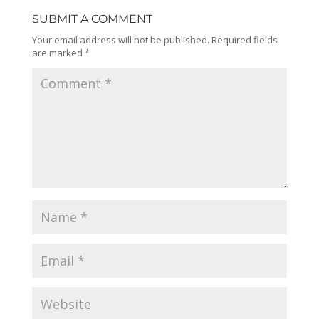
SUBMIT A COMMENT
Your email address will not be published.
Required fields
are marked
*