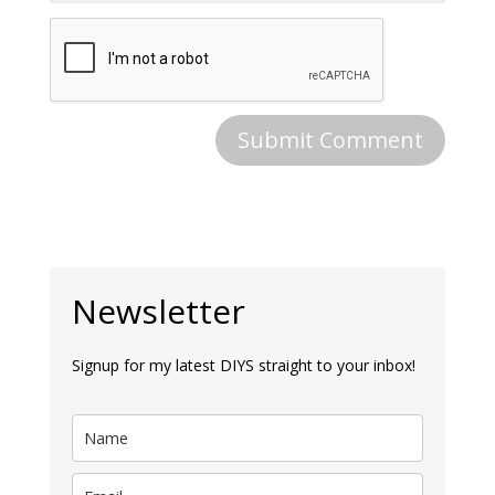
Newsletter
Signup for my latest DIYS straight to your inbox!