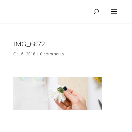
IMG_6672
Oct 6, 2018
|
0 comments