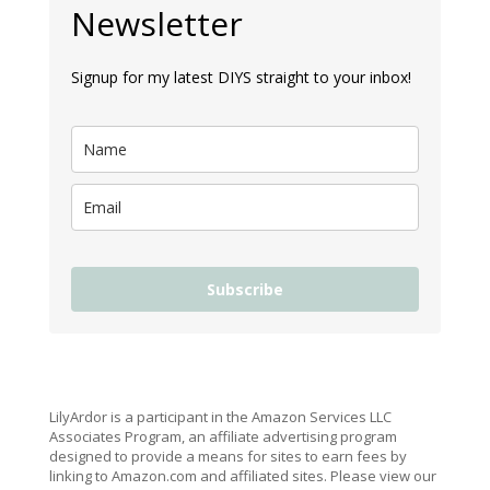
Newsletter
Signup for my latest DIYS straight to your inbox!
Subscribe
LilyArdor is a participant in the Amazon Services LLC
Associates Program, an affiliate advertising program
designed to provide a means for sites to earn fees by
linking to Amazon.com and affiliated sites. Please view our