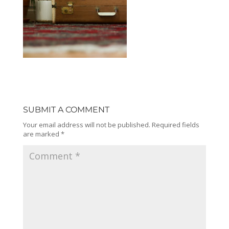
SUBMIT A COMMENT
Your email address will not be published.
Required fields
are marked
*