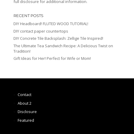
full disclosure for additional information.
RECENT POSTS
DIY Headboard! FLUTED WOOD TUTORIAL!
DIY contact paper countertops
DIY Concrete Tile Backsplash: Zellige Tile Inspired!
The Ultimate Tea Sandwich Recipe: A Delicious Twist on
Tradition!
Gift Ideas for Her! Perfect for Wife or Mom!
Contact
About 2
Disclosure
Featured