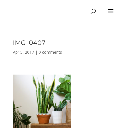
IMG_0407
Apr 5, 2017
|
0 comments