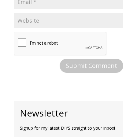
Newsletter
Signup for my latest DIYS straight to your inbox!