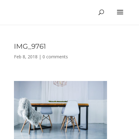
IMG_9761
Feb 8, 2018
|
0 comments