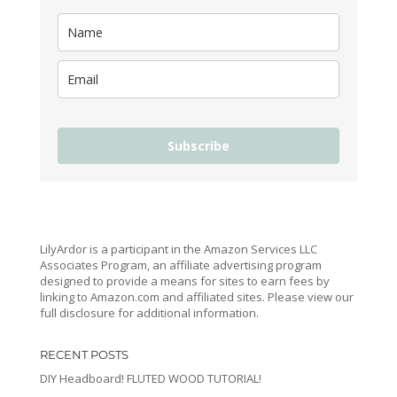
Subscribe
LilyArdor is a participant in the Amazon Services LLC
Associates Program, an affiliate advertising program
designed to provide a means for sites to earn fees by
linking to Amazon.com and affiliated sites. Please view our
full disclosure for additional information.
RECENT POSTS
DIY Headboard! FLUTED WOOD TUTORIAL!