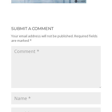
SUBMIT A COMMENT
Your email address will not be published.
Required fields
are marked
*