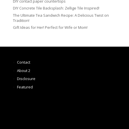
DIY contact paper countertops
DIY Concrete Tile Backsplash: Zellige Tile Inspired!
The Ultimate Tea Sandwich Recipe: A Delicious Twist on
Tradition!
Gift Ideas for Her! Perfect for Wife or Mom!
Contact
About 2
Disclosure
Featured