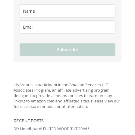
Subscribe
LilyArdor is a participant in the Amazon Services LLC
Associates Program, an affiliate advertising program
designed to provide a means for sites to earn fees by
linking to Amazon.com and affiliated sites. Please view our
full disclosure for additional information.
RECENT POSTS
DIY Headboard! FLUTED WOOD TUTORIAL!