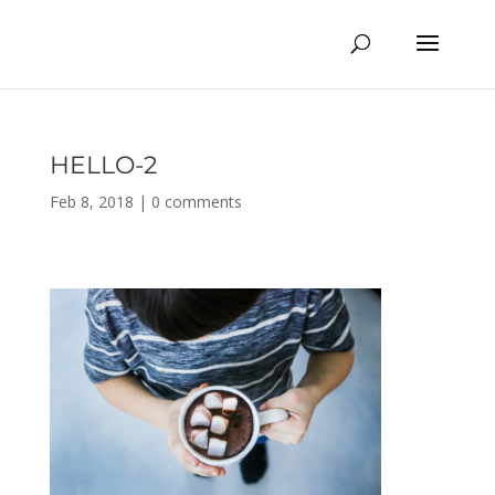
HELLO-2
Feb 8, 2018
|
0 comments