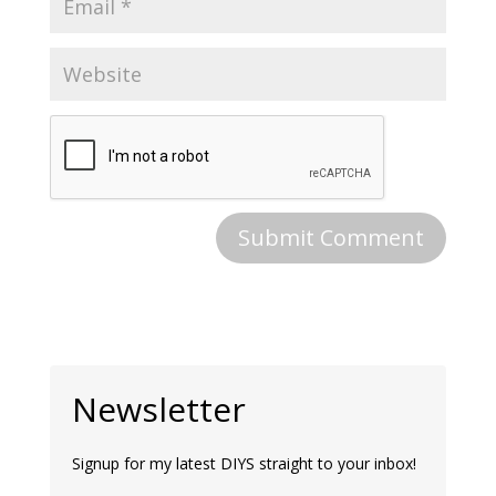
Newsletter
Signup for my latest DIYS straight to your inbox!