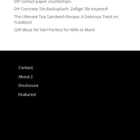
DIY contact paper countertops
DIY Concrete Tile Backsplash: Zellige Tile Inspired!
The Ultimate Tea Sandwich Recipe: A Delicious Twist on
Tradition!
Gift Ideas for Her! Perfect for Wife or Mom!
Contact
About 2
Disclosure
Featured