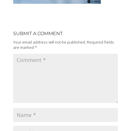
SUBMIT A COMMENT
Your email address will not be published.
Required fields
are marked
*