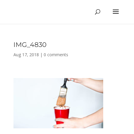
IMG_4830
Aug 17, 2018
|
0 comments