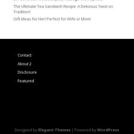
The Ultimate Tea Sandwich Recipe: A Delicious Twist on
Tradition!
Gift Ideas for Her! Perfect for Wife or Mom!
Contact
About 2
Disclosure
Featured
Designed by
Elegant Themes
| Powered by
WordPress