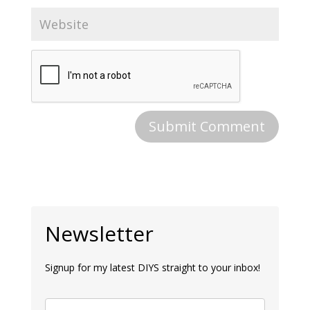
Newsletter
Signup for my latest DIYS straight to your inbox!