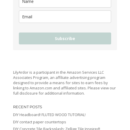
Subscribe
LilyArdor is a participant in the Amazon Services LLC
Associates Program, an affiliate advertising program
designed to provide a means for sites to earn fees by
linking to Amazon.com and affiliated sites. Please view our
full disclosure for additional information.
RECENT POSTS
DIY Headboard! FLUTED WOOD TUTORIAL!
DIY contact paper countertops
DIY Concrete Tile Backsplash: Zellige Tile Inspired!