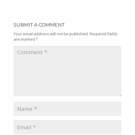
SUBMIT A COMMENT
Your email address will not be published.
Required fields
are marked
*