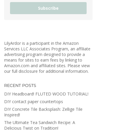
Subscribe
LilyArdor is a participant in the Amazon
Services LLC Associates Program, an affiliate
advertising program designed to provide a
means for sites to earn fees by linking to
Amazon.com and affiliated sites. Please view
our full disclosure for additional information.
RECENT POSTS
DIY Headboard! FLUTED WOOD TUTORIAL!
DIY contact paper countertops
DIY Concrete Tile Backsplash: Zellige Tile
Inspired!
The Ultimate Tea Sandwich Recipe: A
Delicious Twist on Tradition!