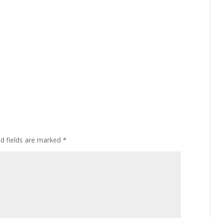
ed fields are marked
*