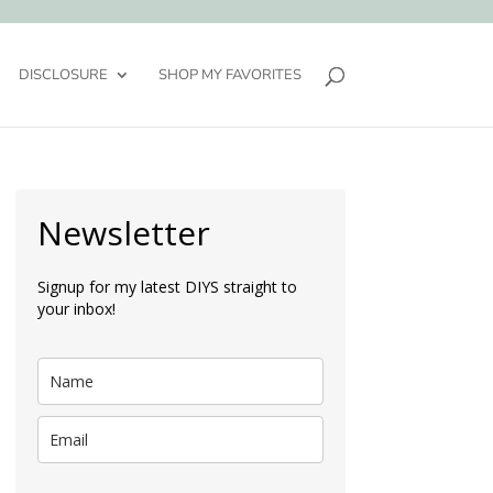
DISCLOSURE
SHOP MY FAVORITES
Newsletter
Signup for my latest DIYS straight to
your inbox!