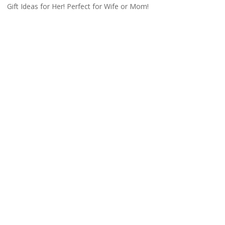
Gift Ideas for Her! Perfect for Wife or Mom!