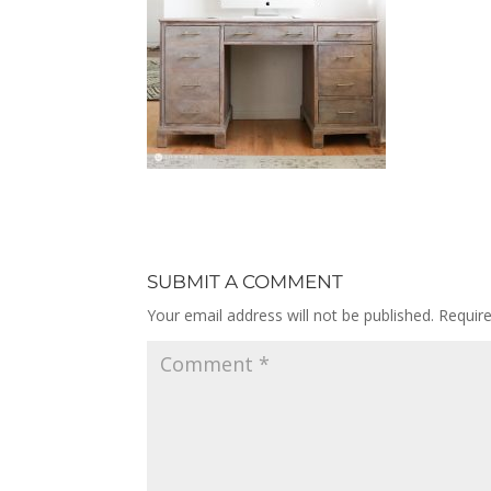
SUBMIT A COMMENT
Your email address will not be published.
Requir