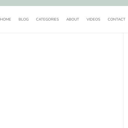
HOME
BLOG
CATEGORIES
ABOUT
VIDEOS
CONTACT