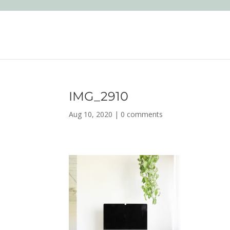
IMG_2910
Aug 10, 2020
|
0 comments