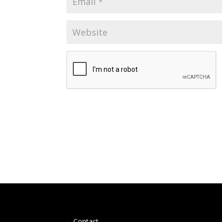
Contact