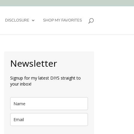
DISCLOSURE
SHOP MY FAVORITES
Newsletter
Signup for my latest DIYS straight to
your inbox!