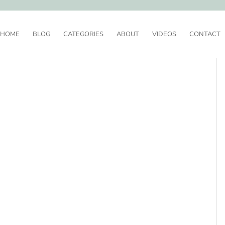
HOME
BLOG
CATEGORIES
ABOUT
VIDEOS
CONTACT