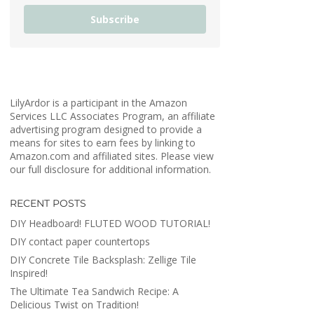
Subscribe
LilyArdor is a participant in the Amazon
Services LLC Associates Program, an affiliate
advertising program designed to provide a
means for sites to earn fees by linking to
Amazon.com and affiliated sites. Please view
our full disclosure for additional information.
RECENT POSTS
DIY Headboard! FLUTED WOOD TUTORIAL!
DIY contact paper countertops
DIY Concrete Tile Backsplash: Zellige Tile
Inspired!
The Ultimate Tea Sandwich Recipe: A
Delicious Twist on Tradition!