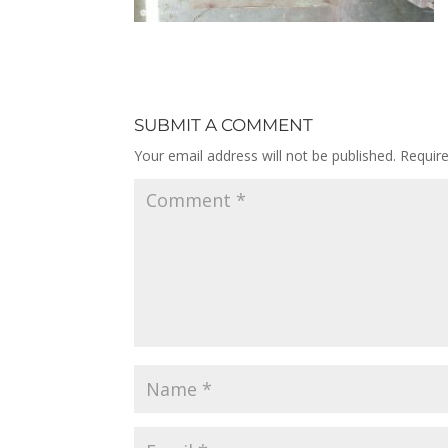
SUBMIT A COMMENT
Your email address will not be published.
Requir