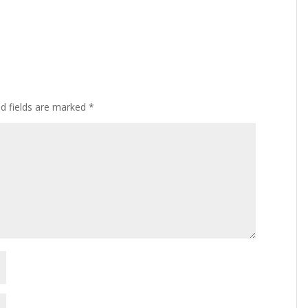
ed fields are marked
*