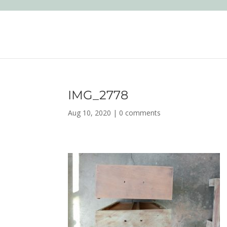
IMG_2778
Aug 10, 2020
|
0 comments