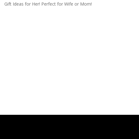
Gift Ideas for Her! Perfect for Wife or Mom!