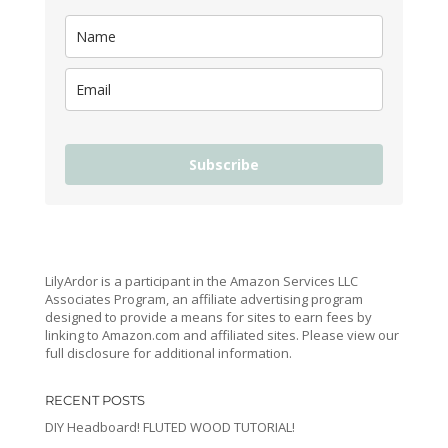
Subscribe
LilyArdor is a participant in the Amazon Services LLC
Associates Program, an affiliate advertising program
designed to provide a means for sites to earn fees by
linking to Amazon.com and affiliated sites. Please view our
full disclosure for additional information.
RECENT POSTS
DIY Headboard! FLUTED WOOD TUTORIAL!