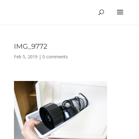
IMG_9772
Feb 5, 2019
|
0 comments