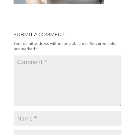
SUBMIT A COMMENT
Your email address will not be published.
Required fields
are marked
*