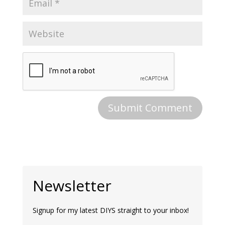
Newsletter
Signup for my latest DIYS straight to your inbox!