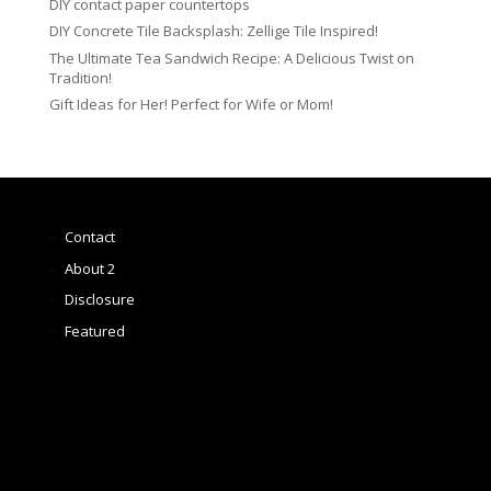
DIY contact paper countertops
DIY Concrete Tile Backsplash: Zellige Tile Inspired!
The Ultimate Tea Sandwich Recipe: A Delicious Twist on
Tradition!
Gift Ideas for Her! Perfect for Wife or Mom!
Contact
About 2
Disclosure
Featured