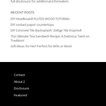
full disclosure for additional information.
RECENT POSTS
DIY Headboard! FLUTED WOOD TUTORIAL!
DIY contact paper countertops
DIY Concrete Tile Backsplash: Zellige Tile Inspired!
The Ultimate Tea Sandwich Recipe: A Delicious Twist on
Tradition!
Gift Ideas for Her! Perfect for Wife or Mom!
Contact
About 2
Disclosure
Featured