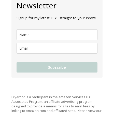
Newsletter
Signup for my latest DIYS straight to your inbox!
Subscribe
LilyArdor is a participant in the Amazon Services LLC
Associates Program, an affiliate advertising program
designed to provide a means for sites to earn fees by
linking to Amazon.com and affiliated sites. Please view our