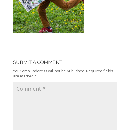
SUBMIT A COMMENT
Your email address will not be published.
Required fields
are marked
*