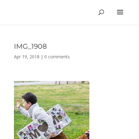
IMG_1908
Apr 19, 2018
|
0 comments