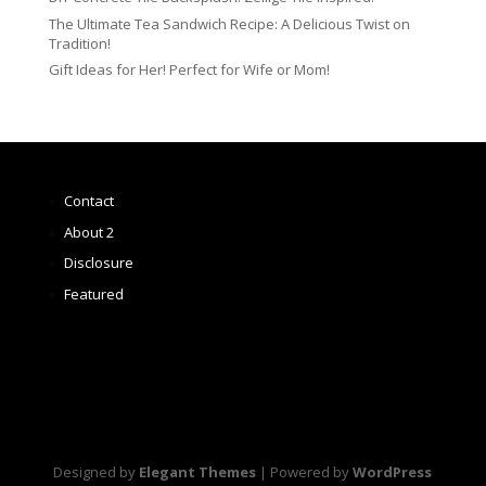
The Ultimate Tea Sandwich Recipe: A Delicious Twist on
Tradition!
Gift Ideas for Her! Perfect for Wife or Mom!
Contact
About 2
Disclosure
Featured
Designed by
Elegant Themes
| Powered by
WordPress