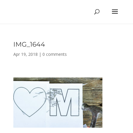
IMG_1644
Apr 19, 2018
|
0 comments