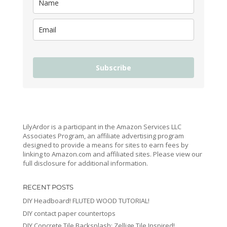
Subscribe
LilyArdor is a participant in the Amazon Services LLC
Associates Program, an affiliate advertising program
designed to provide a means for sites to earn fees by
linking to Amazon.com and affiliated sites. Please view our
full disclosure for additional information.
RECENT POSTS
DIY Headboard! FLUTED WOOD TUTORIAL!
DIY contact paper countertops
DIY Concrete Tile Backsplash: Zellige Tile Inspired!