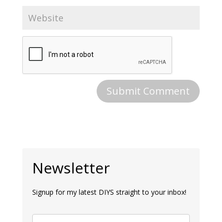
Newsletter
Signup for my latest DIYS straight to your inbox!