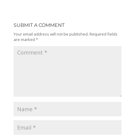
SUBMIT A COMMENT
Your email address will not be published.
Required fields
are marked
*