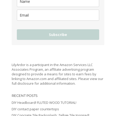
Subscribe
LilyArdor is a participant in the Amazon Services LLC
Associates Program, an affiliate advertising program
designed to provide a means for sites to earn fees by
linking to Amazon.com and affiliated sites. Please view our
full disclosure for additional information.
RECENT POSTS
DIY Headboard! FLUTED WOOD TUTORIAL!
DIY contact paper countertops
DIY Concrete Tile Backsplash: Zellige Tile Inspired!