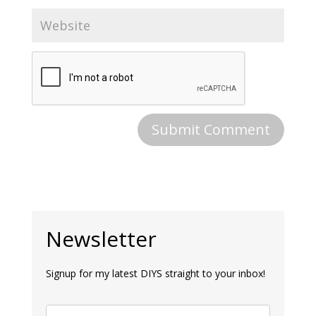
Newsletter
Signup for my latest DIYS straight to your inbox!