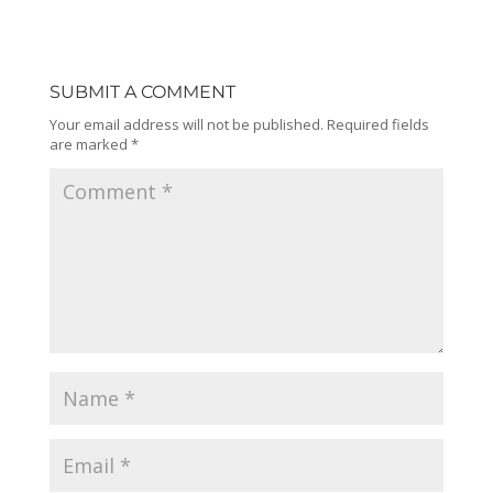
SUBMIT A COMMENT
Your email address will not be published.
Required fields
are marked
*