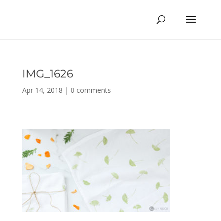
IMG_1626
Apr 14, 2018
|
0 comments