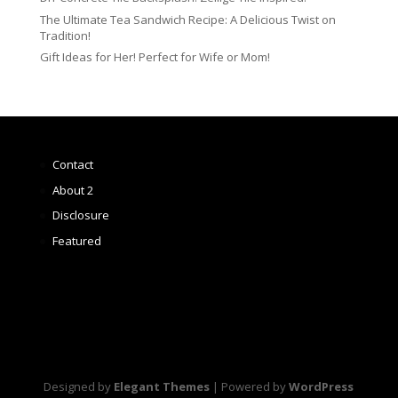
The Ultimate Tea Sandwich Recipe: A Delicious Twist on
Tradition!
Gift Ideas for Her! Perfect for Wife or Mom!
Contact
About 2
Disclosure
Featured
Designed by
Elegant Themes
| Powered by
WordPress