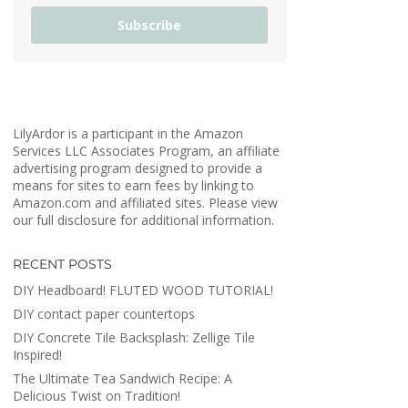
Subscribe
LilyArdor is a participant in the Amazon
Services LLC Associates Program, an affiliate
advertising program designed to provide a
means for sites to earn fees by linking to
Amazon.com and affiliated sites. Please view
our full disclosure for additional information.
RECENT POSTS
DIY Headboard! FLUTED WOOD TUTORIAL!
DIY contact paper countertops
DIY Concrete Tile Backsplash: Zellige Tile
Inspired!
The Ultimate Tea Sandwich Recipe: A
Delicious Twist on Tradition!