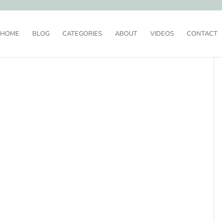
HOME
BLOG
CATEGORIES
ABOUT
VIDEOS
CONTACT