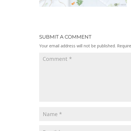
SUBMIT A COMMENT
Your email address will not be published.
Requir