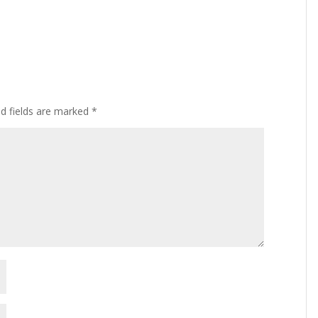
ed fields are marked
*