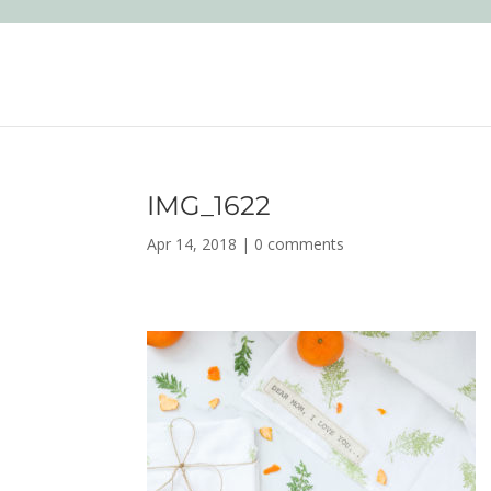
IMG_1622
Apr 14, 2018
|
0 comments