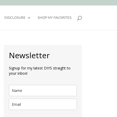
DISCLOSURE
SHOP MY FAVORITES
Newsletter
Signup for my latest DIYS straight to
your inbox!