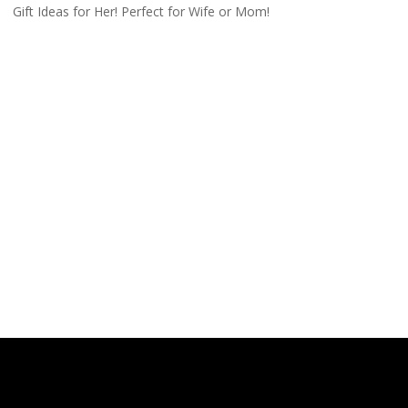
Gift Ideas for Her! Perfect for Wife or Mom!