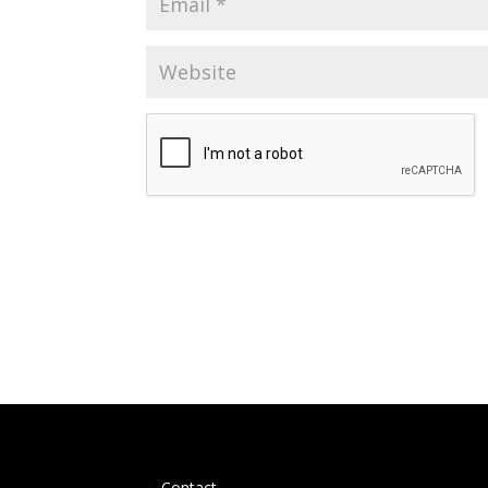
Contact