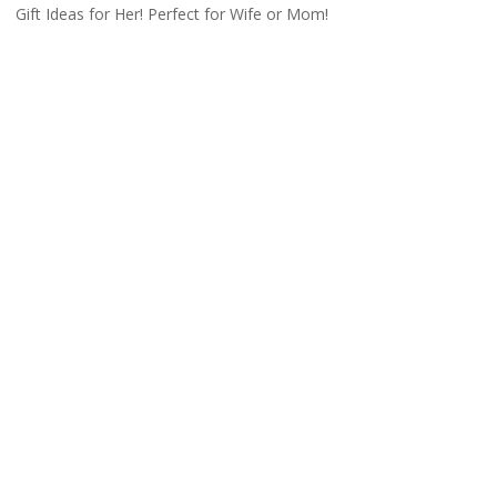
Gift Ideas for Her! Perfect for Wife or Mom!