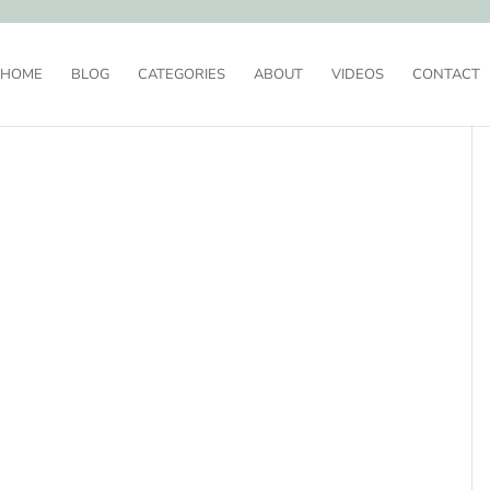
HOME
BLOG
CATEGORIES
ABOUT
VIDEOS
CONTACT