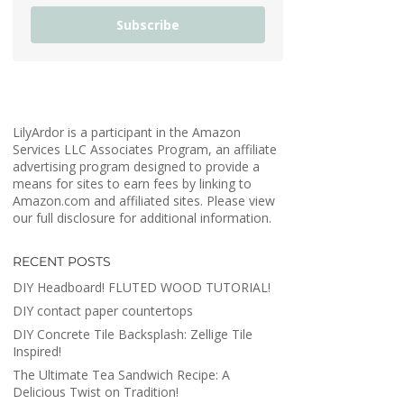
Subscribe
LilyArdor is a participant in the Amazon
Services LLC Associates Program, an affiliate
advertising program designed to provide a
means for sites to earn fees by linking to
Amazon.com and affiliated sites. Please view
our full disclosure for additional information.
RECENT POSTS
DIY Headboard! FLUTED WOOD TUTORIAL!
DIY contact paper countertops
DIY Concrete Tile Backsplash: Zellige Tile
Inspired!
The Ultimate Tea Sandwich Recipe: A
Delicious Twist on Tradition!