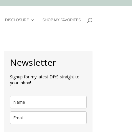
DISCLOSURE
SHOP MY FAVORITES
Newsletter
Signup for my latest DIYS straight to
your inbox!