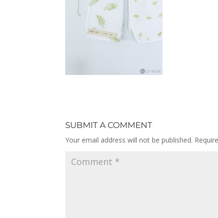
SUBMIT A COMMENT
Your email address will not be published.
Requir