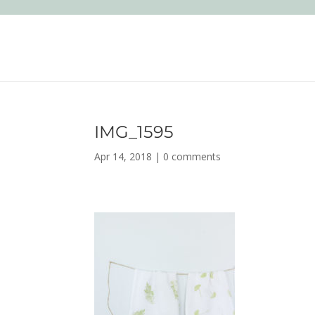
IMG_1595
Apr 14, 2018
|
0 comments