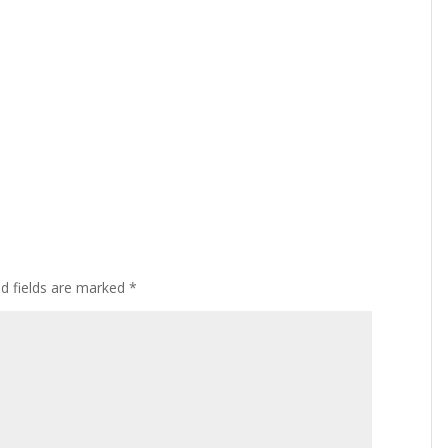
ed fields are marked
*