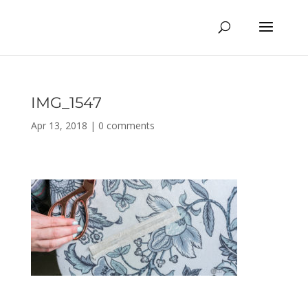
IMG_1547
Apr 13, 2018
|
0 comments