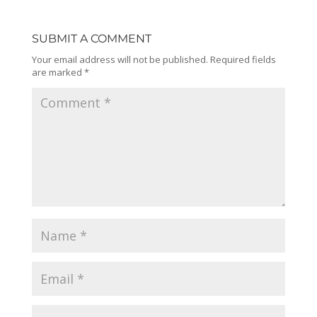
SUBMIT A COMMENT
Your email address will not be published.
Required fields
are marked
*