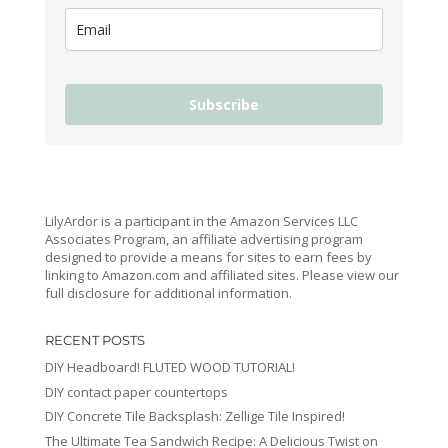
Subscribe
LilyArdor is a participant in the Amazon Services LLC
Associates Program, an affiliate advertising program
designed to provide a means for sites to earn fees by
linking to Amazon.com and affiliated sites. Please view our
full disclosure for additional information.
RECENT POSTS
DIY Headboard! FLUTED WOOD TUTORIAL!
DIY contact paper countertops
DIY Concrete Tile Backsplash: Zellige Tile Inspired!
The Ultimate Tea Sandwich Recipe: A Delicious Twist on