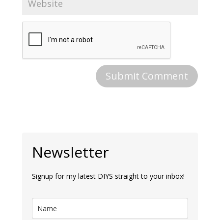
Newsletter
Signup for my latest DIYS straight to your inbox!