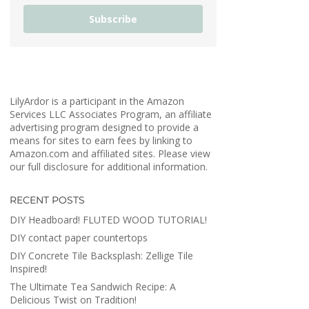
Subscribe
LilyArdor is a participant in the Amazon
Services LLC Associates Program, an affiliate
advertising program designed to provide a
means for sites to earn fees by linking to
Amazon.com and affiliated sites. Please view
our full disclosure for additional information.
RECENT POSTS
DIY Headboard! FLUTED WOOD TUTORIAL!
DIY contact paper countertops
DIY Concrete Tile Backsplash: Zellige Tile
Inspired!
The Ultimate Tea Sandwich Recipe: A
Delicious Twist on Tradition!