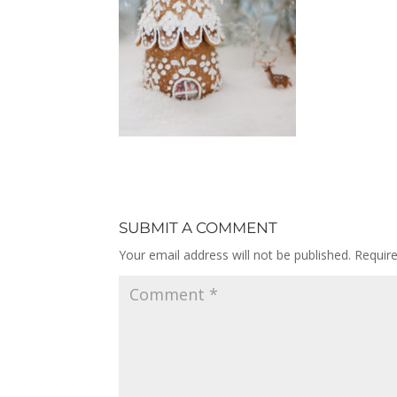
SUBMIT A COMMENT
Your email address will not be published.
Requir