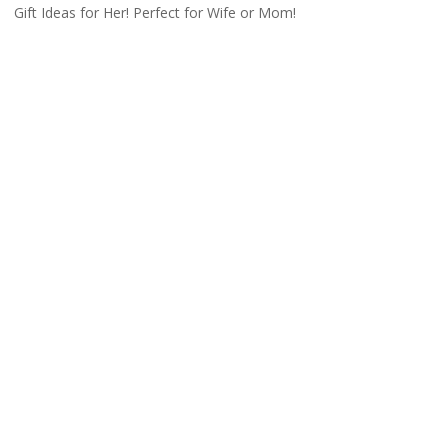
Gift Ideas for Her! Perfect for Wife or Mom!