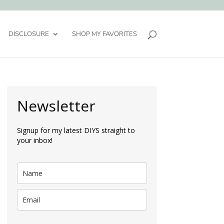
DISCLOSURE
SHOP MY FAVORITES
Newsletter
Signup for my latest DIYS straight to
your inbox!