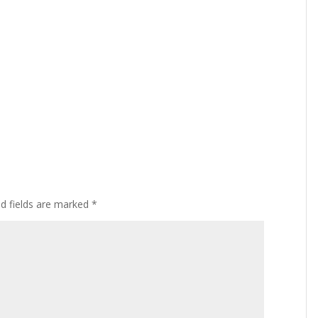
ed fields are marked
*