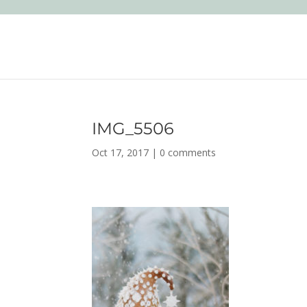
IMG_5506
Oct 17, 2017
|
0 comments