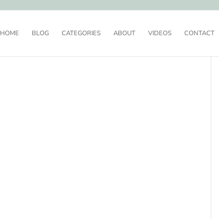
HOME
BLOG
CATEGORIES
ABOUT
VIDEOS
CONTACT