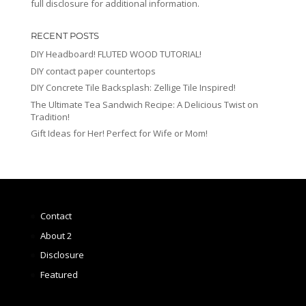
full disclosure for additional information.
RECENT POSTS
DIY Headboard! FLUTED WOOD TUTORIAL!
DIY contact paper countertops
DIY Concrete Tile Backsplash: Zellige Tile Inspired!
The Ultimate Tea Sandwich Recipe: A Delicious Twist on
Tradition!
Gift Ideas for Her! Perfect for Wife or Mom!
Contact
About 2
Disclosure
Featured