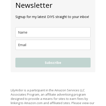
Newsletter
Signup for my latest DIYS straight to your inbox!
Subscribe
LilyArdor is a participant in the Amazon Services LLC
Associates Program, an affiliate advertising program
designed to provide a means for sites to earn fees by
linking to Amazon.com and affiliated sites. Please view our