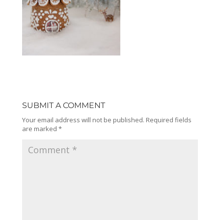
SUBMIT A COMMENT
Your email address will not be published.
Required fields
are marked
*