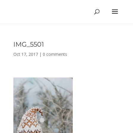
IMG_5501
Oct 17, 2017
|
0 comments