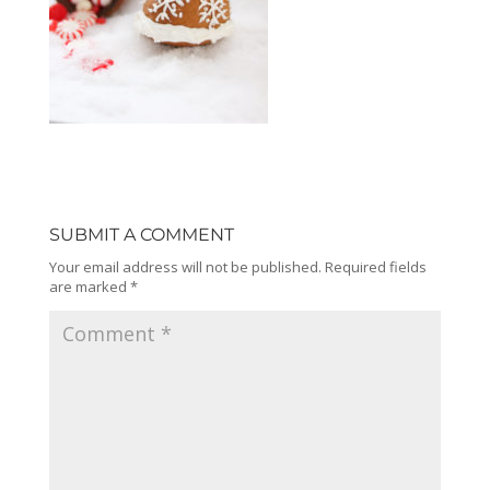
SUBMIT A COMMENT
Your email address will not be published.
Required fields
are marked
*