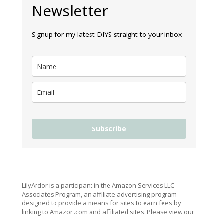
Newsletter
Signup for my latest DIYS straight to your inbox!
Subscribe
LilyArdor is a participant in the Amazon Services LLC
Associates Program, an affiliate advertising program
designed to provide a means for sites to earn fees by
linking to Amazon.com and affiliated sites. Please view our