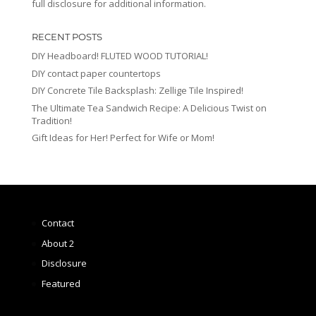
full disclosure for additional information.
RECENT POSTS
DIY Headboard! FLUTED WOOD TUTORIAL!
DIY contact paper countertops
DIY Concrete Tile Backsplash: Zellige Tile Inspired!
The Ultimate Tea Sandwich Recipe: A Delicious Twist on
Tradition!
Gift Ideas for Her! Perfect for Wife or Mom!
Contact
About 2
Disclosure
Featured