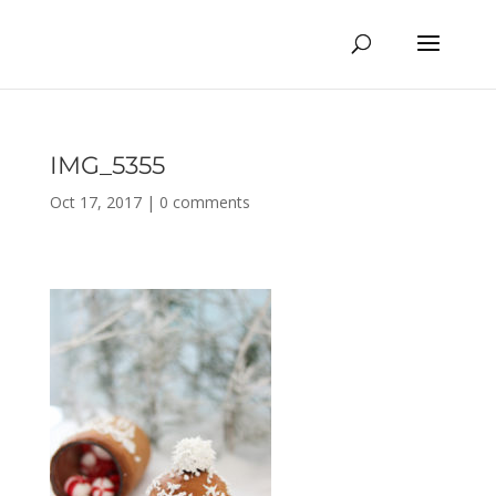
IMG_5355
Oct 17, 2017
|
0 comments