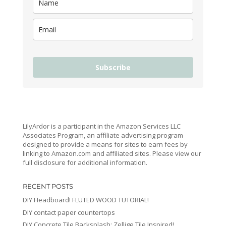
Subscribe
LilyArdor is a participant in the Amazon Services LLC
Associates Program, an affiliate advertising program
designed to provide a means for sites to earn fees by
linking to Amazon.com and affiliated sites. Please view our
full disclosure for additional information.
RECENT POSTS
DIY Headboard! FLUTED WOOD TUTORIAL!
DIY contact paper countertops
DIY Concrete Tile Backsplash: Zellige Tile Inspired!