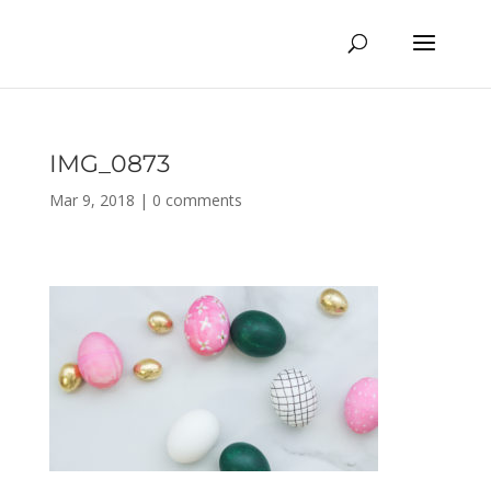
IMG_0873
Mar 9, 2018
|
0 comments