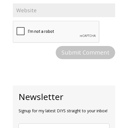
Newsletter
Signup for my latest DIYS straight to your inbox!