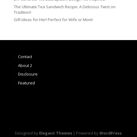
The Ultimate Tea Sandwich Recipe: A Delicious Twist on
Tradition!
Gift Ideas for Her! Perfect for Wife or Mom!
Contact
About 2
Disclosure
Featured
Designed by
Elegant Themes
| Powered by
WordPress