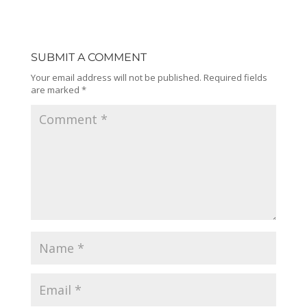
SUBMIT A COMMENT
Your email address will not be published.
Required fields
are marked
*