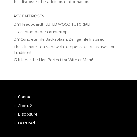
full disclosure for additional information.
RECENT POSTS
DIY Headboard! FLUTED WOOD TUTORIAL!
DIY contact paper countertops
DIY Concrete Tile Backsplash: Zellige Tile Inspired!
The Ultimate Tea Sandwich Recipe: A Delicious Twist on
Tradition!
Gift Ideas for Her! Perfect for Wife or Mom!
Contact
About 2
Disclosure
Featured