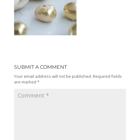
SUBMIT A COMMENT
Your email address will not be published.
Required fields
are marked
*