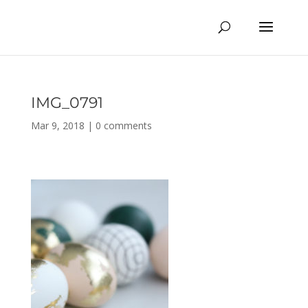
IMG_0791
Mar 9, 2018
|
0 comments