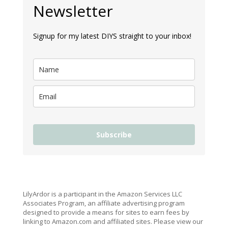
Newsletter
Signup for my latest DIYS straight to your inbox!
Subscribe
LilyArdor is a participant in the Amazon Services LLC
Associates Program, an affiliate advertising program
designed to provide a means for sites to earn fees by
linking to Amazon.com and affiliated sites. Please view our