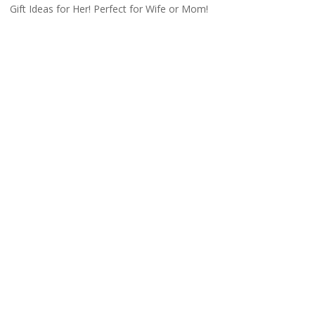
Gift Ideas for Her! Perfect for Wife or Mom!