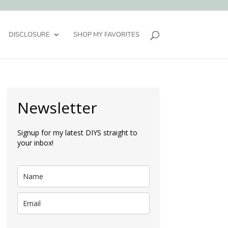
DISCLOSURE
SHOP MY FAVORITES
Newsletter
Signup for my latest DIYS straight to
your inbox!