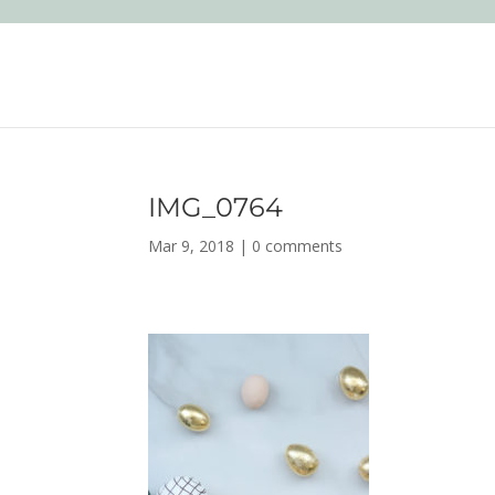
IMG_0764
Mar 9, 2018
|
0 comments