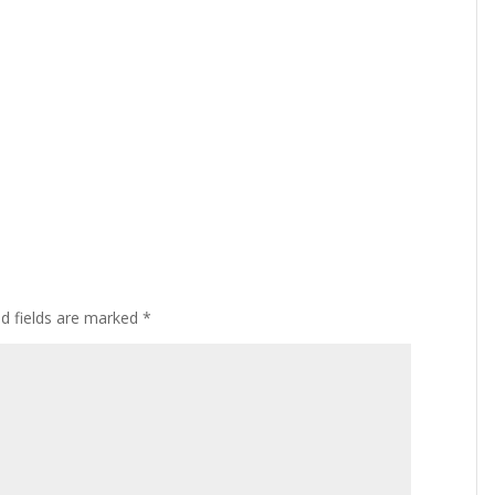
ed fields are marked
*