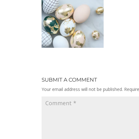
SUBMIT A COMMENT
Your email address will not be published.
Requir