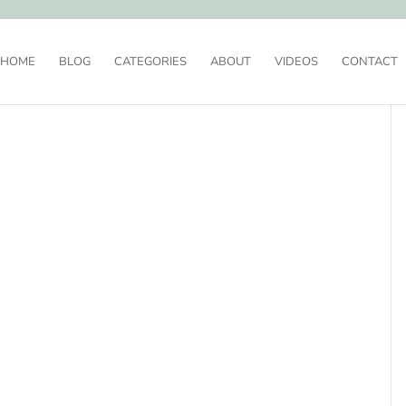
HOME
BLOG
CATEGORIES
ABOUT
VIDEOS
CONTACT