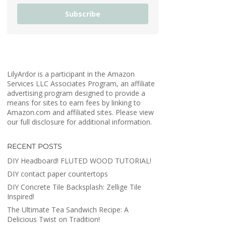
Subscribe
LilyArdor is a participant in the Amazon
Services LLC Associates Program, an affiliate
advertising program designed to provide a
means for sites to earn fees by linking to
Amazon.com and affiliated sites. Please view
our full disclosure for additional information.
RECENT POSTS
DIY Headboard! FLUTED WOOD TUTORIAL!
DIY contact paper countertops
DIY Concrete Tile Backsplash: Zellige Tile
Inspired!
The Ultimate Tea Sandwich Recipe: A
Delicious Twist on Tradition!