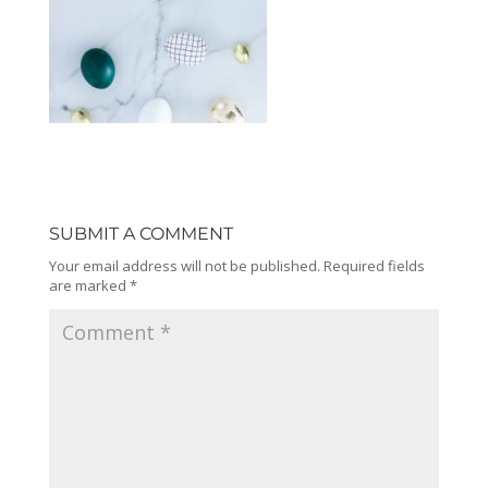
SUBMIT A COMMENT
Your email address will not be published.
Required fields
are marked
*