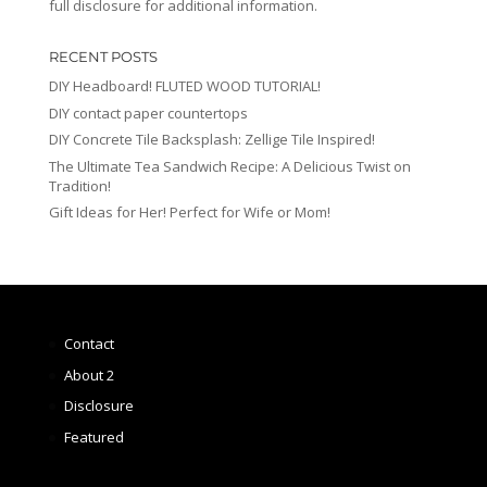
full disclosure for additional information.
RECENT POSTS
DIY Headboard! FLUTED WOOD TUTORIAL!
DIY contact paper countertops
DIY Concrete Tile Backsplash: Zellige Tile Inspired!
The Ultimate Tea Sandwich Recipe: A Delicious Twist on
Tradition!
Gift Ideas for Her! Perfect for Wife or Mom!
Contact
About 2
Disclosure
Featured