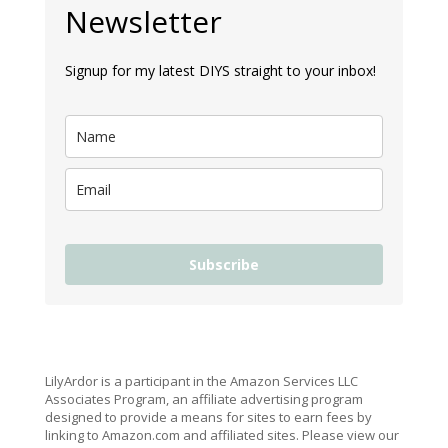
Newsletter
Signup for my latest DIYS straight to your inbox!
Subscribe
LilyArdor is a participant in the Amazon Services LLC
Associates Program, an affiliate advertising program
designed to provide a means for sites to earn fees by
linking to Amazon.com and affiliated sites. Please view our