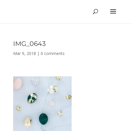
IMG_0643
Mar 9, 2018
|
0 comments