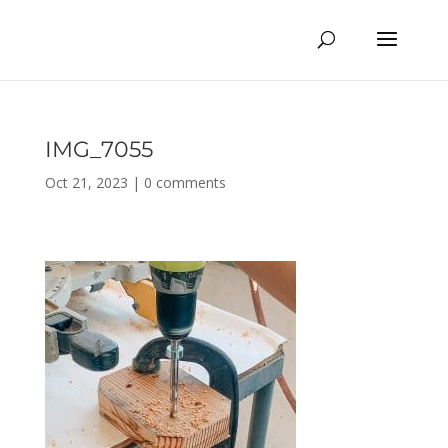
IMG_7055
Oct 21, 2023
|
0 comments