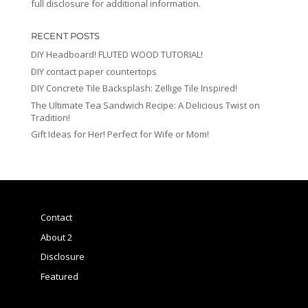
full disclosure for additional information.
RECENT POSTS
DIY Headboard! FLUTED WOOD TUTORIAL!
DIY contact paper countertops
DIY Concrete Tile Backsplash: Zellige Tile Inspired!
The Ultimate Tea Sandwich Recipe: A Delicious Twist on
Tradition!
Gift Ideas for Her! Perfect for Wife or Mom!
Contact
About 2
Disclosure
Featured