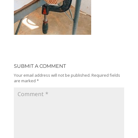
SUBMIT A COMMENT
Your email address will not be published.
Required fields
are marked
*