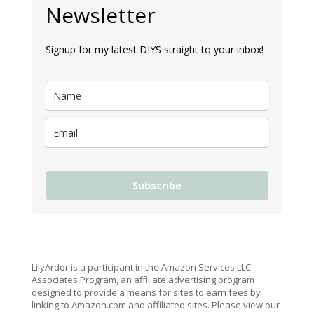
Newsletter
Signup for my latest DIYS straight to your inbox!
Subscribe
LilyArdor is a participant in the Amazon Services LLC
Associates Program, an affiliate advertising program
designed to provide a means for sites to earn fees by
linking to Amazon.com and affiliated sites. Please view our