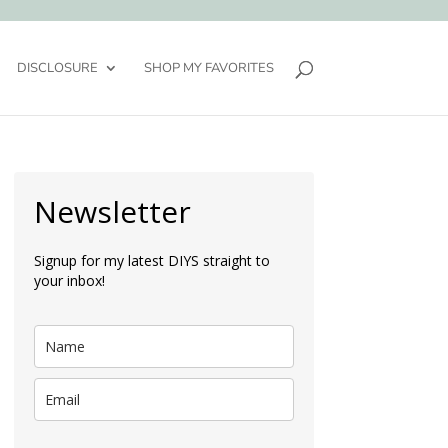
DISCLOSURE
SHOP MY FAVORITES
Newsletter
Signup for my latest DIYS straight to
your inbox!