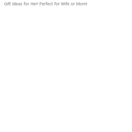
Gift Ideas for Her! Perfect for Wife or Mom!